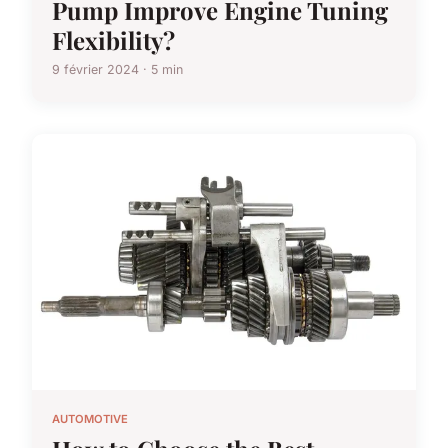
Pump Improve Engine Tuning
Flexibility?
9 février 2024 · 5 min
AUTOMOTIVE