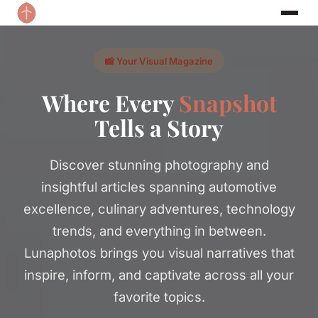
📸 Your Visual Magazine
Where Every
Snapshot
Tells a Story
Discover stunning photography and
insightful articles spanning automotive
excellence, culinary adventures, technology
trends, and everything in between.
Lunaphotos brings you visual narratives that
inspire, inform, and captivate across all your
favorite topics.