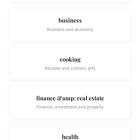
business
Business and economy
cooking
Recipes and culinary arts
finance &amp; real estate
Finance, investment and property
health