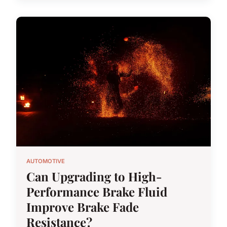
AUTOMOTIVE
Can Upgrading to High-
Performance Brake Fluid
Improve Brake Fade
Resistance?