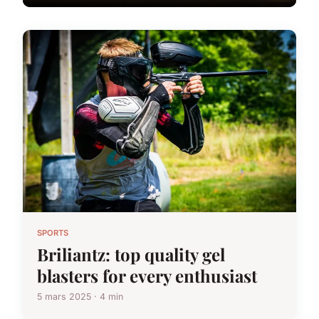
SPORTS
Briliantz: top quality gel
blasters for every enthusiast
5 mars 2025 · 4 min