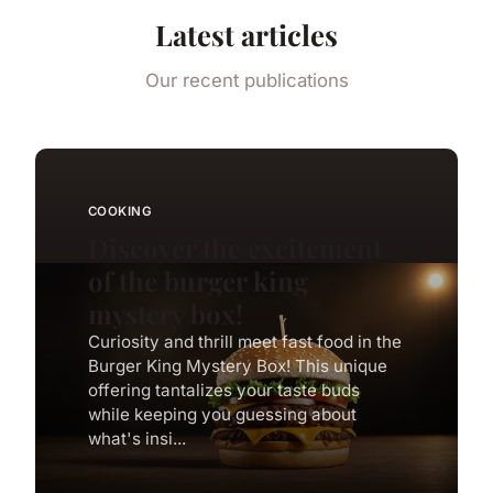
Latest articles
Our recent publications
COOKING
Discover the excitement
of the burger king
mystery box!
Curiosity and thrill meet fast food in the
Burger King Mystery Box! This unique
offering tantalizes your taste buds
while keeping you guessing about
what's insi...