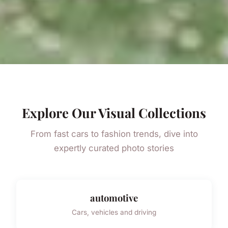
Explore Our Visual Collections
From fast cars to fashion trends, dive into
expertly curated photo stories
automotive
Cars, vehicles and driving