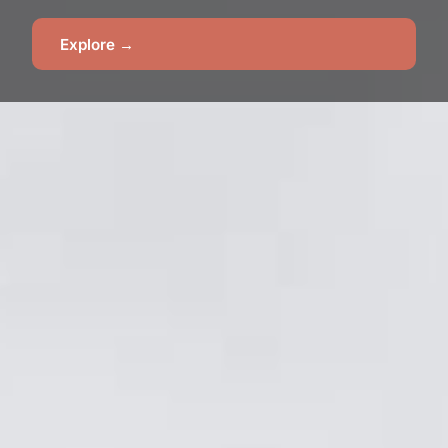
Explore →