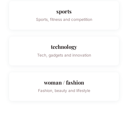
sports
Sports, fitness and competition
technology
Tech, gadgets and innovation
woman / fashion
Fashion, beauty and lifestyle