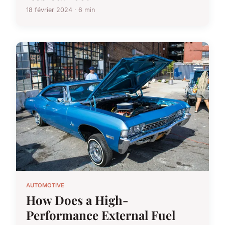
18 février 2024 · 6 min
AUTOMOTIVE
How Does a High-
Performance External Fuel