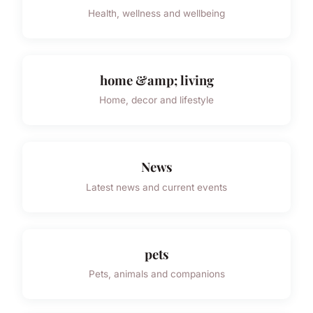
Health, wellness and wellbeing
home &amp; living
Home, decor and lifestyle
News
Latest news and current events
pets
Pets, animals and companions