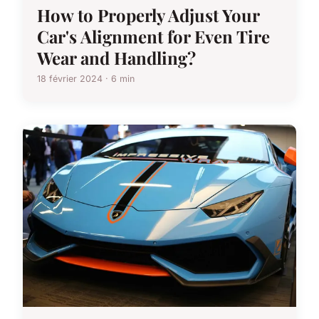
How to Properly Adjust Your
Car's Alignment for Even Tire
Wear and Handling?
18 février 2024 · 6 min