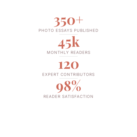
350+
PHOTO ESSAYS PUBLISHED
45k
MONTHLY READERS
120
EXPERT CONTRIBUTORS
98%
READER SATISFACTION