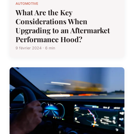
AUTOMOTIVE
What Are the Key
Considerations When
Upgrading to an Aftermarket
Performance Hood?
9 février 2024 · 6 min