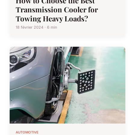
How to Choose the Best
Transmission Cooler for
Towing Heavy Loads?
18 février 2024 · 6 min
AUTOMOTIVE