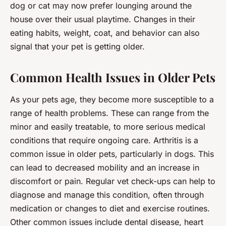
dog or cat may now prefer lounging around the
house over their usual playtime. Changes in their
eating habits, weight, coat, and behavior can also
signal that your pet is getting older.
Common Health Issues in Older Pets
As your pets age, they become more susceptible to a
range of health problems. These can range from the
minor and easily treatable, to more serious medical
conditions that require ongoing care. Arthritis is a
common issue in older pets, particularly in dogs. This
can lead to decreased mobility and an increase in
discomfort or pain. Regular vet check-ups can help to
diagnose and manage this condition, often through
medication or changes to diet and exercise routines.
Other common issues include dental disease, heart