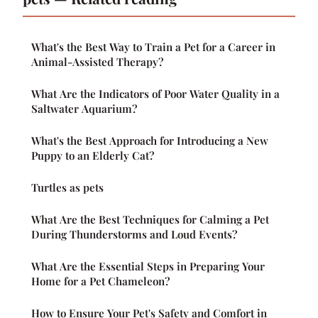
What's the Best Way to Train a Pet for a Career in
Animal-Assisted Therapy?
What Are the Indicators of Poor Water Quality in a
Saltwater Aquarium?
What's the Best Approach for Introducing a New
Puppy to an Elderly Cat?
Turtles as pets
What Are the Best Techniques for Calming a Pet
During Thunderstorms and Loud Events?
What Are the Essential Steps in Preparing Your
Home for a Pet Chameleon?
How to Ensure Your Pet's Safety and Comfort in