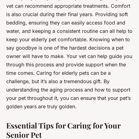
vet can recommend appropriate treatments. Comfort
is also crucial during their final years. Providing soft
bedding, ensuring they can easily access food and
water, and keeping a consistent routine can all help to
keep your elderly pet comfortable. Knowing when to
say goodbye is one of the hardest decisions a pet
owner will have to make. Your vet can help guide you
through this process and provide support when the
time comes. Caring for elderly pets can be a
challenge, but it’s also a tremendous gift. By
understanding the aging process and how to support
your pet throughout it, you can ensure that your pet’s
golden years are truly golden.
Essential Tips for Caring for Your
Senior Pet