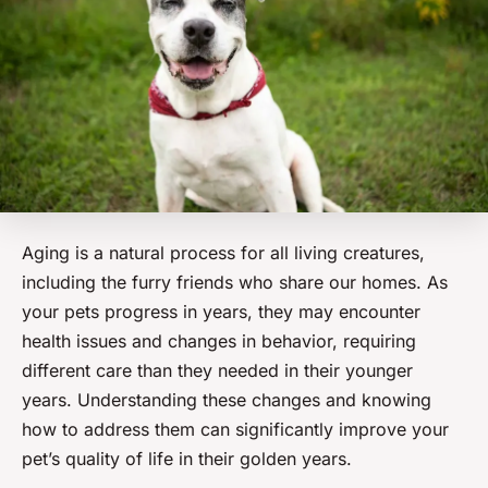
Aging is a natural process for all living creatures,
including the furry friends who share our homes. As
your pets progress in years, they may encounter
health issues and changes in behavior, requiring
different care than they needed in their younger
years.
Understanding
these changes and knowing
how to address them can significantly improve your
pet’s quality of life in their golden years.