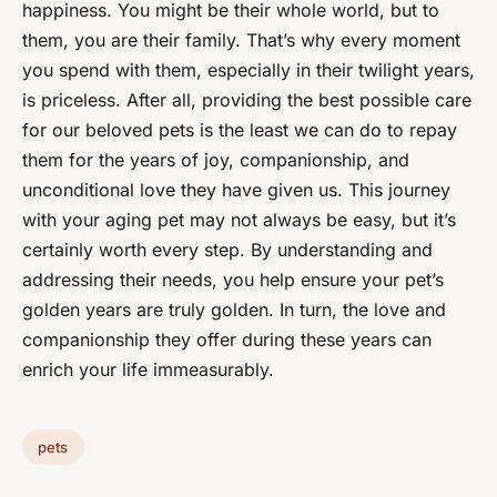
happiness. You might be their whole world, but to
them, you are their family. That’s why every moment
you spend with them, especially in their twilight years,
is priceless. After all, providing the best possible care
for our beloved pets is the least we can do to repay
them for the years of joy, companionship, and
unconditional love they have given us. This journey
with your aging pet may not always be easy, but it’s
certainly worth every step. By understanding and
addressing their needs, you help ensure your pet’s
golden years are truly golden. In turn, the love and
companionship they offer during these years can
enrich your life immeasurably.
pets