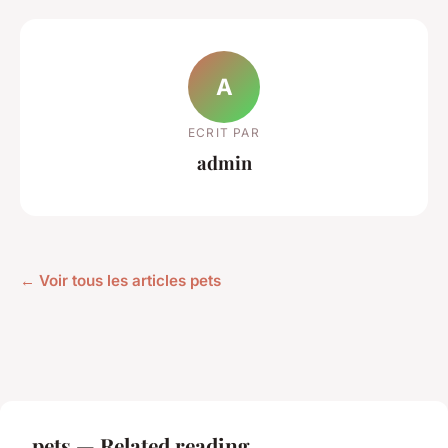
A
ECRIT PAR
admin
← Voir tous les articles pets
pets — Related reading