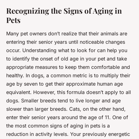
Recognizing the Signs of Aging in
Pets
Many pet owners don’t realize that their animals are
entering their senior years until noticeable changes
occur. Understanding what to look for can help you
to identify the onset of old age in your pet and take
appropriate measures to keep them comfortable and
healthy. In dogs, a common metric is to multiply their
age by seven to get their approximate human age
equivalent. However, this formula doesn’t apply to all
dogs. Smaller breeds tend to live longer and age
slower than larger breeds. Cats, on the other hand,
enter their senior years around the age of 11. One of
the most common signs of aging in pets is a
reduction in activity levels. Your previously energetic