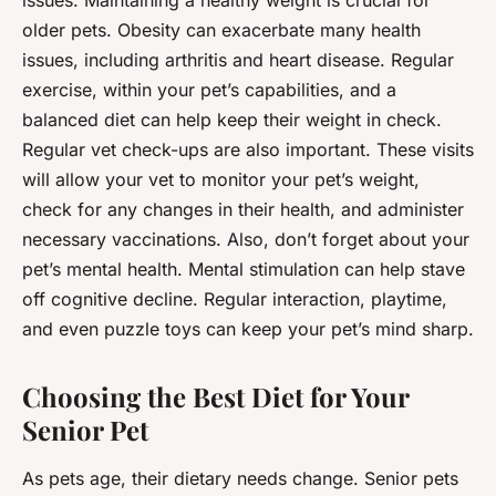
issues. Maintaining a healthy weight is crucial for
older pets. Obesity can exacerbate many health
issues, including arthritis and heart disease. Regular
exercise, within your pet’s capabilities, and a
balanced diet can help keep their weight in check.
Regular vet check-ups are also important. These visits
will allow your vet to monitor your pet’s weight,
check for any changes in their health, and administer
necessary vaccinations. Also, don’t forget about your
pet’s mental health. Mental stimulation can help stave
off cognitive decline. Regular interaction, playtime,
and even puzzle toys can keep your pet’s mind sharp.
Choosing the Best Diet for Your
Senior Pet
As pets age, their dietary needs change. Senior pets