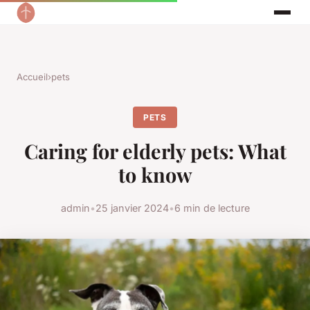
Accueil
›
pets
PETS
Caring for elderly pets: What
to know
admin
•
25 janvier 2024
•
6 min de lecture