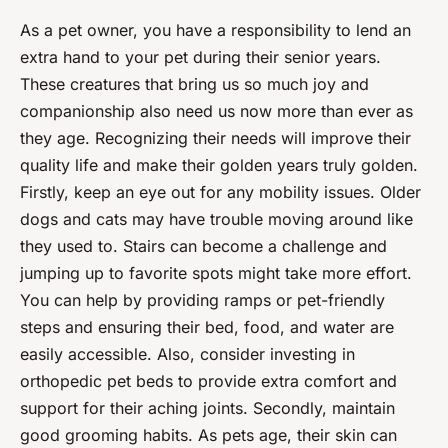
As a pet owner, you have a responsibility to lend an
extra hand to your pet during their
senior years
.
These creatures that bring us so much joy and
companionship also need us now more than ever as
they age. Recognizing their needs will improve their
quality life
and make their golden years truly golden.
Firstly, keep an eye out for any
mobility issues
. Older
dogs and cats may have trouble moving around like
they used to. Stairs can become a challenge and
jumping up to favorite spots might take more effort.
You can help by providing ramps or pet-friendly
steps and ensuring their bed, food, and water are
easily accessible. Also, consider investing in
orthopedic pet beds to provide extra comfort and
support for their aching joints. Secondly, maintain
good grooming habits. As pets age, their skin can