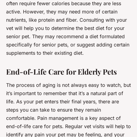
often require fewer calories because they are less
active. However, they may need more of certain
nutrients, like protein and fiber. Consulting with your
vet will help you to determine the best diet for your
senior pet. They may recommend a diet formulated
specifically for senior pets, or suggest adding certain
supplements to their existing diet.
End-of-Life Care for Elderly Pets
The process of aging is not always easy to watch, but
it’s important to remember that it’s a natural part of
life. As your pet enters their final years, there are
steps you can take to ensure they remain
comfortable. Pain management is a key aspect of
end-of-life care for pets. Regular vet visits will help to
identify any pain your pet may be feeling, and your