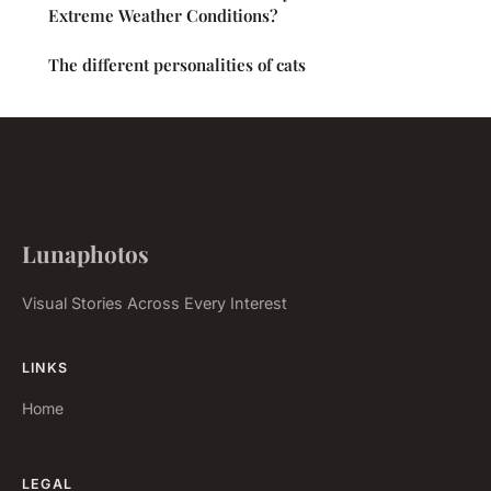
Extreme Weather Conditions?
The different personalities of cats
Lunaphotos
Visual Stories Across Every Interest
LINKS
Home
LEGAL