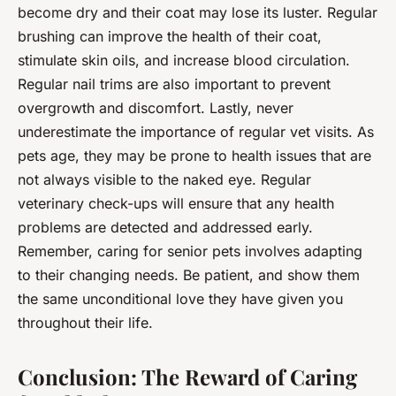
become dry and their coat may lose its luster. Regular
brushing can improve the health of their coat,
stimulate skin oils, and increase blood circulation.
Regular nail trims are also important to prevent
overgrowth and discomfort. Lastly, never
underestimate the importance of regular vet visits. As
pets age, they may be prone to
health issues
that are
not always visible to the naked eye. Regular
veterinary check-ups will ensure that any health
problems are detected and addressed early.
Remember, caring for senior pets involves adapting
to their changing needs. Be patient, and show them
the same unconditional love they have given you
throughout their life.
Conclusion: The Reward of Caring