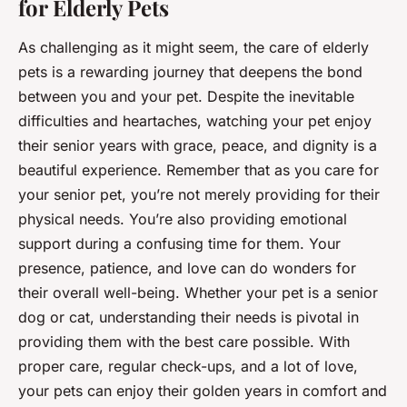
for Elderly Pets
As challenging as it might seem, the care of
elderly
pets
is a rewarding journey that deepens the bond
between you and your pet. Despite the inevitable
difficulties and heartaches, watching your pet enjoy
their senior years with grace, peace, and dignity is a
beautiful experience. Remember that as you care for
your senior pet, you’re not merely providing for their
physical needs. You’re also providing emotional
support during a confusing time for them. Your
presence, patience, and love can do wonders for
their overall well-being. Whether your pet is a senior
dog or cat, understanding their needs is pivotal in
providing them with the best care possible. With
proper care, regular check-ups, and a lot of love,
your pets can enjoy their golden years in comfort and