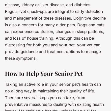
disease, kidney or liver disease, and diabetes.
Regular vet check-ups are integral to early detection
and management of these diseases. Cognitive decline
is also a concern for many older pets. Dogs and cats
can experience confusion, changes in sleep patterns,
and loss of house training. Although this can be
distressing for both you and your pet, your vet can
provide guidance and treatment options to manage
these symptoms.
How to Help Your Senior Pet
Taking an active role in your senior pet’s health can
go a long way in maintaining their quality of life.
There are several steps you can take, from
preventative measures to dealing with existing health