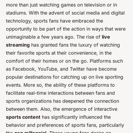
more than just watching games on television or in
stadiums. With the advent of social media and digital
technology, sports fans have embraced the
opportunity to be part of the action in ways that were
unimaginable a few years ago. The rise of
live
streaming
has granted fans the luxury of watching
their favorite sports at their convenience, in the
comfort of their homes or on the go. Platforms such
as Facebook, YouTube, and Twitter have become
popular destinations for catching up on live sporting
events. More so, the ability of these platforms to
facilitate real-time interactions between fans and
sports organizations has deepened the connection
between them. Also, the emergence of interactive
sports content
has significantly influenced the
behavior and preferences of sports fans, particularly
the
gen millennial
. These young fans desire an