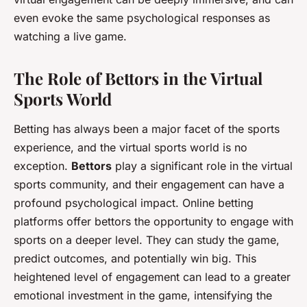
even evoke the same psychological responses as
watching a live game.
The Role of Bettors in the Virtual
Sports World
Betting has always been a major facet of the sports
experience, and the virtual sports world is no
exception.
Bettors
play a significant role in the virtual
sports community, and their engagement can have a
profound psychological impact. Online betting
platforms offer bettors the opportunity to engage with
sports on a deeper level. They can study the game,
predict outcomes, and potentially win big. This
heightened level of engagement can lead to a greater
emotional investment in the game, intensifying the