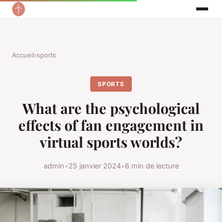
Accueil
›
sports
SPORTS
What are the psychological
effects of fan engagement in
virtual sports worlds?
admin
•
25 janvier 2024
•
6 min de lecture