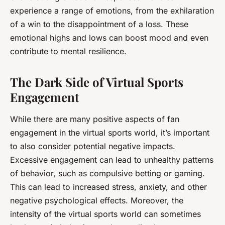
experience a range of emotions, from the exhilaration
of a win to the disappointment of a loss. These
emotional highs and lows can boost mood and even
contribute to mental resilience.
The Dark Side of Virtual Sports
Engagement
While there are many positive aspects of fan
engagement in the virtual sports world, it’s important
to also consider potential negative impacts.
Excessive engagement can lead to unhealthy patterns
of behavior, such as compulsive betting or gaming.
This can lead to increased stress, anxiety, and other
negative psychological effects. Moreover, the
intensity of the virtual sports world can sometimes