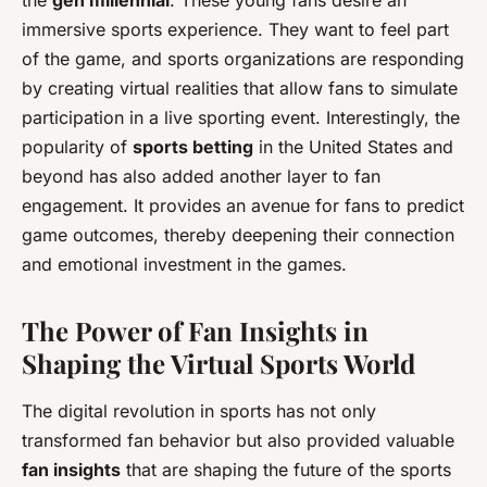
immersive sports experience. They want to feel part
of the game, and sports organizations are responding
by creating virtual realities that allow fans to simulate
participation in a live sporting event. Interestingly, the
popularity of
sports betting
in the United States and
beyond has also added another layer to fan
engagement. It provides an avenue for fans to predict
game outcomes, thereby deepening their connection
and emotional investment in the games.
The Power of Fan Insights in
Shaping the Virtual Sports World
The digital revolution in sports has not only
transformed fan behavior but also provided valuable
fan insights
that are shaping the future of the sports