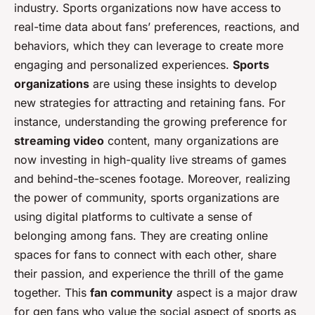
industry. Sports organizations now have access to
real-time data about fans’ preferences, reactions, and
behaviors, which they can leverage to create more
engaging and personalized experiences.
Sports
organizations
are using these insights to develop
new strategies for attracting and retaining fans. For
instance, understanding the growing preference for
streaming video
content, many organizations are
now investing in high-quality live streams of games
and behind-the-scenes footage. Moreover, realizing
the power of community, sports organizations are
using digital platforms to cultivate a sense of
belonging among fans. They are creating online
spaces for fans to connect with each other, share
their passion, and experience the thrill of the game
together. This
fan community
aspect is a major draw
for gen fans who value the social aspect of sports as