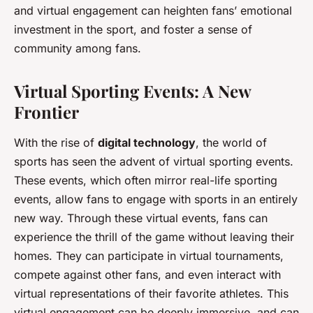
and virtual engagement can heighten fans’ emotional
investment in the sport, and foster a sense of
community among fans.
Virtual Sporting Events: A New
Frontier
With the rise of
digital technology
, the world of
sports has seen the advent of virtual sporting events.
These events, which often mirror real-life sporting
events, allow fans to engage with sports in an entirely
new way. Through these virtual events, fans can
experience the thrill of the game without leaving their
homes. They can participate in virtual tournaments,
compete against other fans, and even interact with
virtual representations of their favorite athletes. This
virtual engagement can be deeply immersive, and can