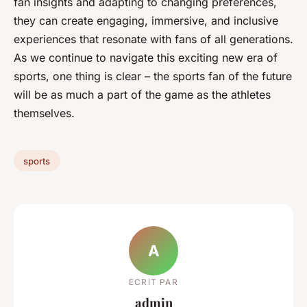
fan insights and adapting to changing preferences,
they can create engaging, immersive, and inclusive
experiences that resonate with fans of all generations.
As we continue to navigate this exciting new era of
sports, one thing is clear – the sports fan of the future
will be as much a part of the game as the athletes
themselves.
sports
A
ECRIT PAR
admin