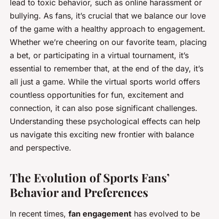
lead to toxic behavior, such as online harassment or
bullying. As fans, it’s crucial that we balance our love
of the game with a healthy approach to engagement.
Whether we’re cheering on our favorite team, placing
a bet, or participating in a virtual tournament, it’s
essential to remember that, at the end of the day, it’s
all just a game. While the virtual sports world offers
countless opportunities for fun, excitement and
connection, it can also pose significant challenges.
Understanding these psychological effects can help
us navigate this exciting new frontier with balance
and perspective.
The Evolution of Sports Fans’
Behavior and Preferences
In recent times,
fan engagement
has evolved to be