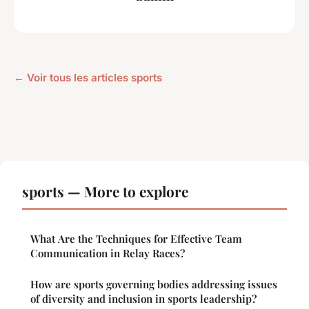
← Voir tous les articles sports
sports — More to explore
What Are the Techniques for Effective Team
Communication in Relay Races?
How are sports governing bodies addressing issues
of diversity and inclusion in sports leadership?