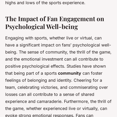
highs and lows of the sports experience.
The Impact of Fan Engagement on
Psychological Well-being
Engaging with sports, whether live or virtual, can
have a significant impact on fans’ psychological well-
being. The sense of community, the thrill of the game,
and the emotional investment can all contribute to
positive psychological effects. Studies have shown
that being part of a sports
community
can foster
feelings of belonging and identity. Cheering for a
team, celebrating victories, and commiserating over
losses can all contribute to a sense of shared
experience and camaraderie. Furthermore, the thrill of
the game, whether experienced live or virtually, can
evoke strong emotional responses. Fans can