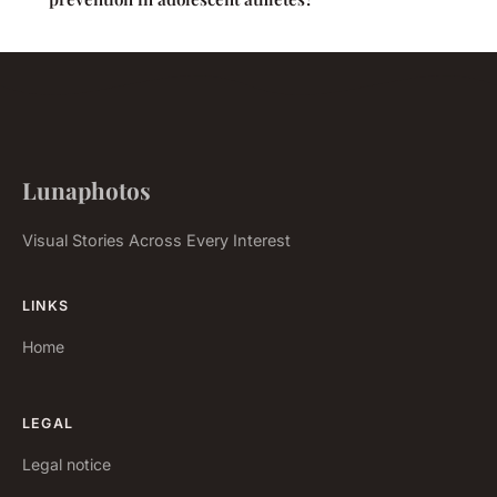
Lunaphotos
Visual Stories Across Every Interest
LINKS
Home
LEGAL
Legal notice