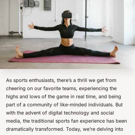
As sports enthusiasts, there’s a thrill we get from
cheering on our favorite teams, experiencing the
highs and lows of the game in real time, and being
part of a community of like-minded individuals. But
with the advent of digital technology and social
media, the traditional sports fan experience has been
dramatically transformed. Today, we’re delving into