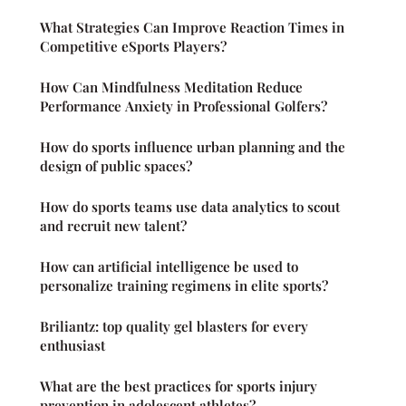
What Strategies Can Improve Reaction Times in
Competitive eSports Players?
How Can Mindfulness Meditation Reduce
Performance Anxiety in Professional Golfers?
How do sports influence urban planning and the
design of public spaces?
How do sports teams use data analytics to scout
and recruit new talent?
How can artificial intelligence be used to
personalize training regimens in elite sports?
Briliantz: top quality gel blasters for every
enthusiast
What are the best practices for sports injury
prevention in adolescent athletes?