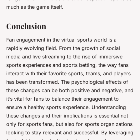
much as the game itself.
Conclusion
Fan engagement in the virtual sports world is a
rapidly evolving field. From the growth of social
media and live streaming to the rise of immersive
sports experiences and sports betting, the way fans
interact with their favorite sports, teams, and players
has been transformed. The psychological effects of
these changes can be both positive and negative, and
it’s vital for fans to balance their engagement to
ensure a healthy sports experience. Understanding
these changes and their implications is essential not
only for sports fans, but also for sports organizations
looking to stay relevant and successful. By leveraging