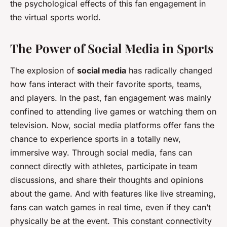
the psychological effects of this fan engagement in
the virtual sports world.
The Power of Social Media in Sports
The explosion of
social media
has radically changed
how fans interact with their favorite sports, teams,
and players. In the past, fan engagement was mainly
confined to attending live games or watching them on
television. Now, social media platforms offer fans the
chance to experience sports in a totally new,
immersive way. Through social media, fans can
connect directly with athletes, participate in team
discussions, and share their thoughts and opinions
about the game. And with features like live streaming,
fans can watch games in real time, even if they can’t
physically be at the event. This constant connectivity