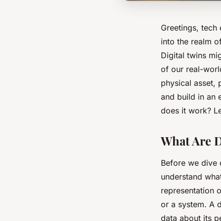
Greetings, tech
into the realm o
Digital twins mi
of our real-world
physical asset, 
and build in an 
does it work? Le
What Are D
Before we dive d
understand what 
representation o
or a system. A d
data about its p