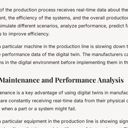
n of the production process receives real-time data about t
t, the efficiency of the systems, and the overall productio
simulate different scenarios, analyze performance, predict f
s to improve efficiency.
 a particular machine in the production line is slowing down t
the performance data of the digital twin. The manufacturers c
ons in the digital environment before implementing them in t
 Maintenance and Performance Analysis
enance is a key advantage of using digital twins in manufac
s are constantly receiving real-time data from their physical 
 when a part or a system might fail.
 a particular equipment in the production line is showing si