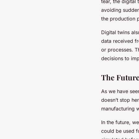
tear, the digital
avoiding sudden
the production 
Digital twins al
data received fr
or processes. T
decisions to im
The Future
As we have seen,
doesn’t stop her
manufacturing w
In the future, w
could be used fo