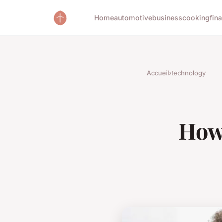
Home
automotive
business
cooking
fin
Accueil
›
technology
How 