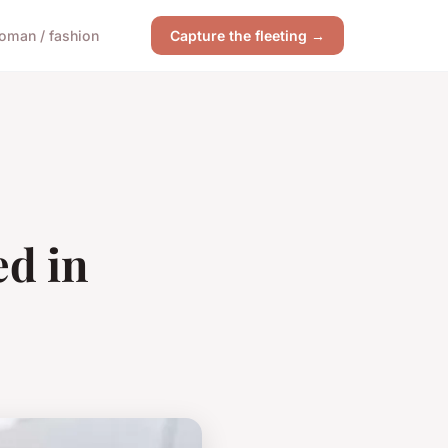
oman / fashion
Capture the fleeting →
ed in