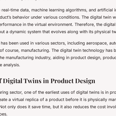
e real-time data, machine learning algorithms, and artificial i
duct’s behavior under various conditions. The digital twin wi
erformance in the virtual environment. Therefore, the digital 
but a dynamic system that evolves along with its physical tw
 has been used in various sectors, including aerospace, au
 of course, manufacturing. The digital twin technology has 
the manufacturing industry, aiding in product design, produ
 analysis.
f Digital Twins in Product Design
ring sector, one of the earliest uses of digital twins is in p
reate a virtual replica of a product before it is physically ma
t only does it save time, but it also reduces the cost invo
pes.