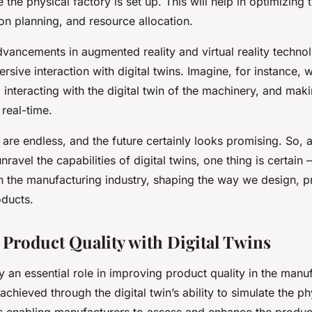
 the physical factory is set up. This will help in optimizing 
on planning, and resource allocation.
dvancements in augmented reality and virtual reality techno
sive interaction with digital twins. Imagine, for instance, 
y, interacting with the digital twin of the machinery, and mak
 real-time.
s are endless, and the future certainly looks promising. So,
ravel the capabilities of digital twins, one thing is certain 
 in the manufacturing industry, shaping the way we design, 
oducts.
Product Quality with Digital Twins
ay an essential role in improving product quality in the manu
s achieved through the digital twin’s ability to simulate the p