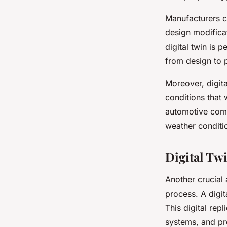
Manufacturers ca
design modificat
digital twin is 
from design to p
Moreover, digit
conditions that 
automotive comp
weather conditi
Digital Tw
Another crucial 
process. A digit
This digital rep
systems, and pr