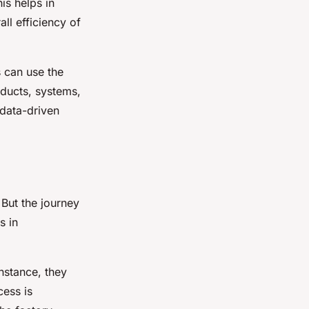
his helps in
l efficiency of
s can use the
oducts, systems,
 data-driven
 But the journey
s in
instance, they
cess is