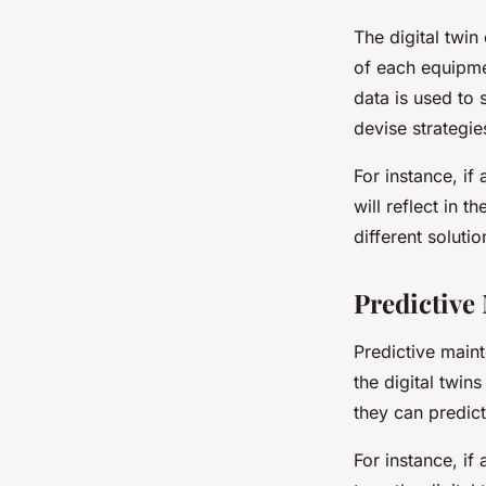
The digital twi
of each equipmen
data is used to 
devise strategie
For instance, if
will reflect in 
different soluti
Predictive
Predictive maint
the digital twin
they can predict
For instance, if