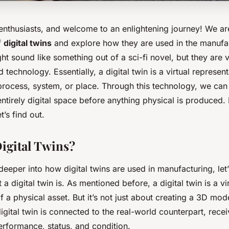
 enthusiasts, and welcome to an enlightening journey! We ar
f
digital twins
and explore how they are used in the manufa
ght sound like something out of a sci-fi novel, but they are
 technology. Essentially, a digital twin is a virtual represent
process, system, or place. Through this technology, we can 
entirely digital space before anything physical is produced.
t’s find out.
igital Twins?
eeper into how digital twins are used in manufacturing, let’s
a digital twin is. As mentioned before, a digital twin is a vi
f a physical asset. But it’s not just about creating a 3D mod
igital twin is connected to the real-world counterpart, rece
erformance, status, and condition.