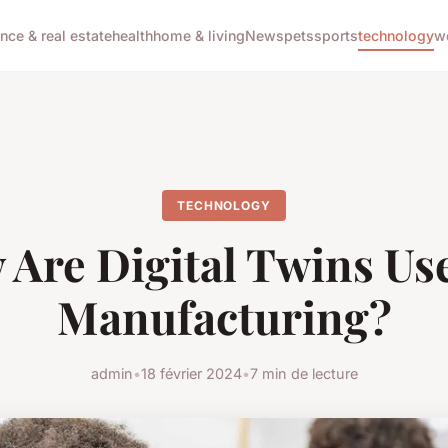
ance & real estate
health
home & living
News
pets
sports
technology
w
TECHNOLOGY
Are Digital Twins Us
Manufacturing?
admin
•
18 février 2024
•
7 min de lecture