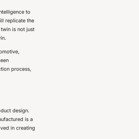
ntelligence to
ll replicate the
twin is not just
in.
tomotive,
been
ction process,
roduct design.
nufactured is a
lved in creating