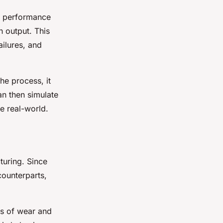
he performance
n output. This
ailures, and
he process, it
an then simulate
he real-world.
turing. Since
counterparts,
gns of wear and