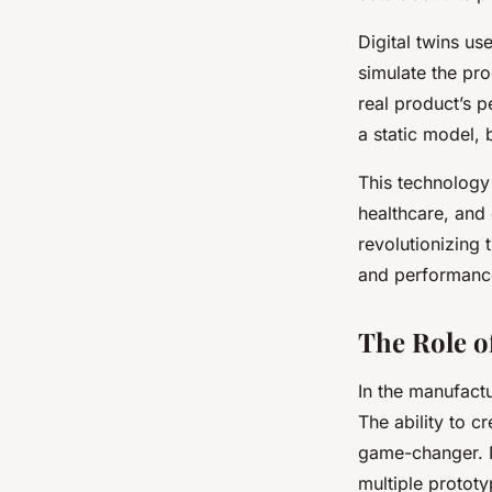
Digital twins us
simulate the pro
real product’s p
a static model, 
This technology
healthcare, and
revolutionizing 
and performance
The Role o
In the manufactu
The ability to c
game-changer. No
multiple prototy