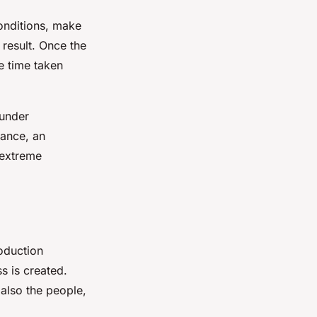
conditions, make
 result. Once the
he time taken
 under
tance, an
 extreme
roduction
s is created.
 also the people,