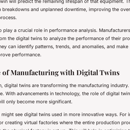
 twin will predict the remaining lifespan of that equipment. T
 breakdowns and unplanned downtime, improving the overal
process.
so play a crucial role in performance analysis. Manufacturer
om the digital twins to analyze the performance of their pr
hey can identify patterns, trends, and anomalies, and make
prove performance.
 of Manufacturing with Digital Twins
 digital twins are transforming the manufacturing industry.
e. With advancements in technology, the role of digital twin
ill only become more significant.
e might see digital twins used in more innovative ways. For 
r creating virtual factories where the entire production pro