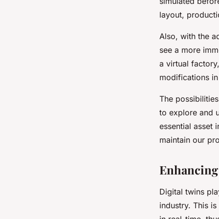
simulated before
layout, producti
Also, with the a
see a more immer
a virtual factor
modifications in
The possibilitie
to explore and un
essential asset
maintain our pr
Enhancing 
Digital twins pl
industry. This i