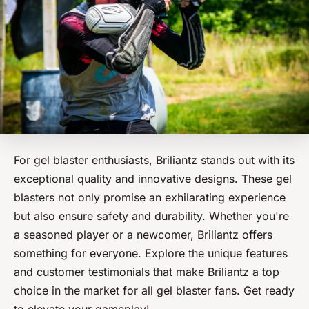
For gel blaster enthusiasts, Briliantz stands out with its
exceptional quality and innovative designs. These gel
blasters not only promise an exhilarating experience
but also ensure safety and durability. Whether you're
a seasoned player or a newcomer, Briliantz offers
something for everyone. Explore the unique features
and customer testimonials that make Briliantz a top
choice in the market for all gel blaster fans. Get ready