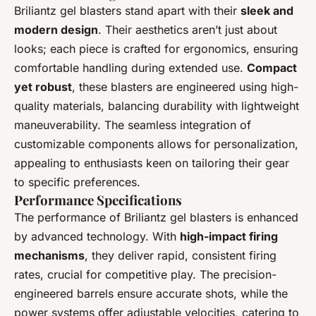
Briliantz gel blasters stand apart with their
sleek and
modern design
. Their aesthetics aren’t just about
looks; each piece is crafted for ergonomics, ensuring
comfortable handling during extended use.
Compact
yet robust
, these blasters are engineered using high-
quality materials, balancing durability with lightweight
maneuverability. The seamless integration of
customizable components allows for personalization,
appealing to enthusiasts keen on tailoring their gear
to specific preferences.
Performance Specifications
The performance of Briliantz gel blasters is enhanced
by advanced technology. With
high-impact firing
mechanisms
, they deliver rapid, consistent firing
rates, crucial for competitive play. The precision-
engineered barrels ensure accurate shots, while the
power systems offer adjustable velocities, catering to