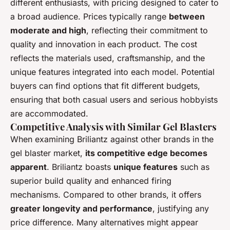
different enthusiasts, with pricing designed to cater to
a broad audience. Prices typically range
between
moderate and high
, reflecting their commitment to
quality and innovation in each product. The cost
reflects the materials used, craftsmanship, and the
unique features integrated into each model. Potential
buyers can find options that fit different budgets,
ensuring that both casual users and serious hobbyists
are accommodated.
Competitive Analysis with Similar Gel Blasters
When examining Briliantz against other brands in the
gel blaster market,
its competitive edge becomes
apparent
. Briliantz boasts
unique features
such as
superior build quality and enhanced firing
mechanisms. Compared to other brands, it offers
greater longevity and performance
, justifying any
price difference. Many alternatives might appear