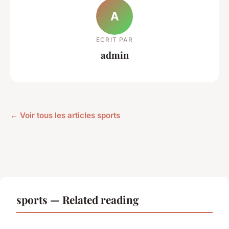
A
ECRIT PAR
admin
← Voir tous les articles sports
sports — Related reading