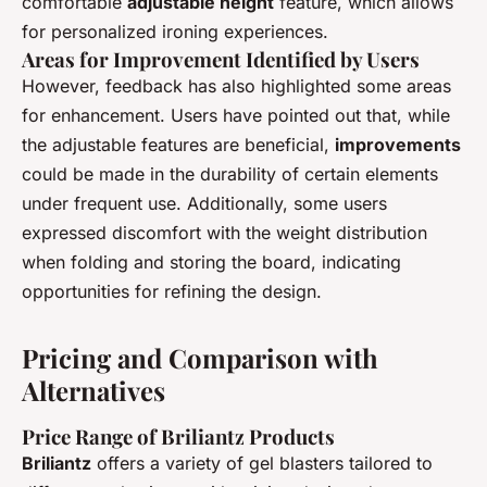
comfortable
adjustable height
feature, which allows
for personalized ironing experiences.
Areas for Improvement Identified by Users
However, feedback has also highlighted some areas
for enhancement. Users have pointed out that, while
the adjustable features are beneficial,
improvements
could be made in the durability of certain elements
under frequent use. Additionally, some users
expressed discomfort with the weight distribution
when folding and storing the board, indicating
opportunities for refining the design.
Pricing and Comparison with
Alternatives
Price Range of Briliantz Products
Briliantz
offers a variety of gel blasters tailored to