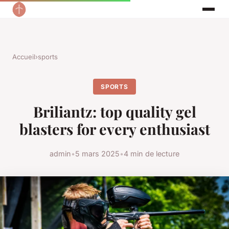
Accueil
›
sports
SPORTS
Briliantz: top quality gel
blasters for every enthusiast
admin
•
5 mars 2025
•
4 min de lecture