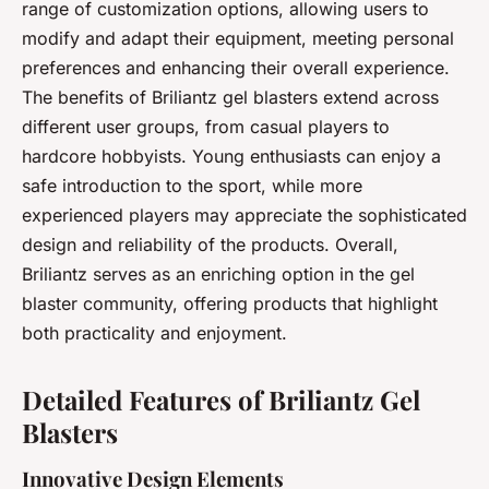
range of customization options, allowing users to
modify and adapt their equipment, meeting personal
preferences and enhancing their overall experience.
The benefits of Briliantz gel blasters extend across
different user groups, from casual players to
hardcore hobbyists. Young enthusiasts can enjoy a
safe introduction to the sport, while more
experienced players may appreciate the sophisticated
design and reliability of the products. Overall,
Briliantz serves as an enriching option in the gel
blaster community, offering products that highlight
both practicality and enjoyment.
Detailed Features of Briliantz Gel
Blasters
Innovative Design Elements