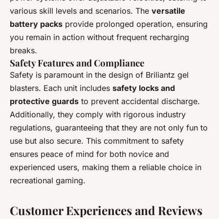
various skill levels and scenarios. The
versatile
battery packs
provide prolonged operation, ensuring
you remain in action without frequent recharging
breaks.
Safety Features and Compliance
Safety is paramount in the design of Briliantz gel
blasters. Each unit includes
safety locks and
protective guards
to prevent accidental discharge.
Additionally, they comply with rigorous industry
regulations, guaranteeing that they are not only fun to
use but also secure. This commitment to safety
ensures peace of mind for both novice and
experienced users, making them a reliable choice in
recreational gaming.
Customer Experiences and Reviews