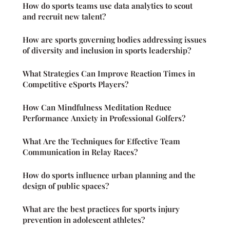
How do sports teams use data analytics to scout
and recruit new talent?
How are sports governing bodies addressing issues
of diversity and inclusion in sports leadership?
What Strategies Can Improve Reaction Times in
Competitive eSports Players?
How Can Mindfulness Meditation Reduce
Performance Anxiety in Professional Golfers?
What Are the Techniques for Effective Team
Communication in Relay Races?
How do sports influence urban planning and the
design of public spaces?
What are the best practices for sports injury
prevention in adolescent athletes?