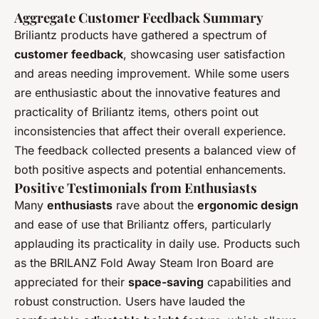
Aggregate Customer Feedback Summary
Briliantz products have gathered a spectrum of
customer feedback
, showcasing user satisfaction
and areas needing improvement. While some users
are enthusiastic about the innovative features and
practicality of Briliantz items, others point out
inconsistencies that affect their overall experience.
The feedback collected presents a balanced view of
both positive aspects and potential enhancements.
Positive Testimonials from Enthusiasts
Many
enthusiasts
rave about the
ergonomic design
and ease of use that Briliantz offers, particularly
applauding its practicality in daily use. Products such
as the BRILANZ Fold Away Steam Iron Board are
appreciated for their
space-saving
capabilities and
robust construction. Users have lauded the