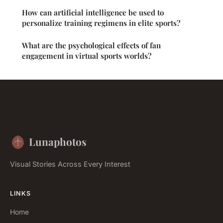
How can artificial intelligence be used to
personalize training regimens in elite sports?
What are the psychological effects of fan
engagement in virtual sports worlds?
Lunaphotos
Visual Stories Across Every Interest
LINKS
Home