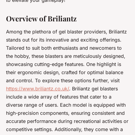
to elevate your gameplay!
Overview of Briliantz
Among the plethora of gel blaster providers, Briliantz
stands out for its innovative and exciting offerings.
Tailored to suit both enthusiasts and newcomers to
the hobby, these blasters are meticulously designed,
showcasing cutting-edge features. One highlight is
their ergonomic design, crafted for optimal balance
and control. To explore these options further, visit
https://www.briliantz.co.uk/
. Briliantz gel blasters
include a wide array of features that cater to a
diverse range of users. Each model is equipped with
high-precision components, ensuring consistent and
accurate performance during recreational activities or
competitive settings. Additionally, they come with a