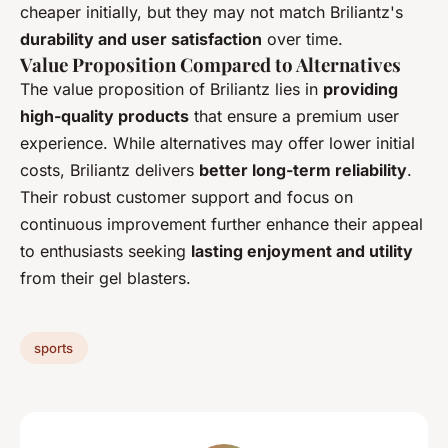
cheaper initially, but they may not match Briliantz's
durability and user satisfaction
over time.
Value Proposition Compared to Alternatives
The value proposition of Briliantz lies in
providing
high-quality products
that ensure a premium user
experience. While alternatives may offer lower initial
costs, Briliantz delivers
better long-term reliability
.
Their robust customer support and focus on
continuous improvement further enhance their appeal
to enthusiasts seeking
lasting enjoyment and utility
from their gel blasters.
sports