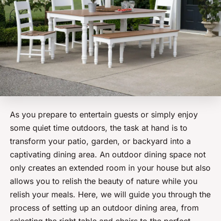
As you prepare to entertain guests or simply enjoy
some quiet time outdoors, the task at hand is to
transform your patio, garden, or backyard into a
captivating dining area. An
outdoor dining space
not
only creates an extended room in your house but also
allows you to relish the beauty of nature while you
relish your meals. Here, we will guide you through the
process of setting up an outdoor dining area, from