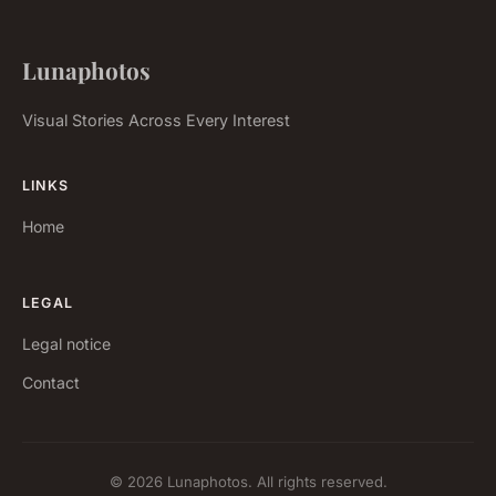
Lunaphotos
Visual Stories Across Every Interest
LINKS
Home
LEGAL
Legal notice
Contact
© 2026 Lunaphotos. All rights reserved.