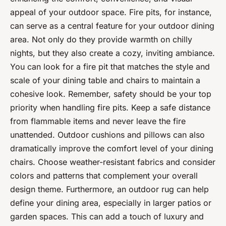
appeal of your outdoor space. Fire pits, for instance,
can serve as a central feature for your outdoor dining
area. Not only do they provide warmth on chilly
nights, but they also create a cozy, inviting ambiance.
You can look for a fire pit that matches the style and
scale of your dining table and chairs to maintain a
cohesive look. Remember, safety should be your top
priority when handling fire pits. Keep a safe distance
from flammable items and never leave the fire
unattended. Outdoor cushions and pillows can also
dramatically improve the comfort level of your dining
chairs. Choose weather-resistant fabrics and consider
colors and patterns that complement your overall
design theme. Furthermore, an outdoor rug can help
define your dining area, especially in larger patios or
garden spaces. This can add a touch of luxury and