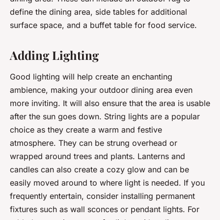
define the dining area, side tables for additional
surface space, and a buffet table for food service.
Adding Lighting
Good lighting will help create an enchanting
ambience, making your outdoor dining area even
more inviting. It will also ensure that the area is usable
after the sun goes down. String lights are a popular
choice as they create a warm and festive
atmosphere. They can be strung overhead or
wrapped around trees and plants. Lanterns and
candles can also create a cozy glow and can be
easily moved around to where light is needed. If you
frequently entertain, consider installing permanent
fixtures such as wall sconces or pendant lights. For