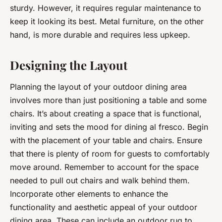
sturdy. However, it requires regular maintenance to
keep it looking its best. Metal furniture, on the other
hand, is more durable and requires less upkeep.
Designing the Layout
Planning the layout of your outdoor dining area
involves more than just positioning a table and some
chairs. It’s about creating a space that is functional,
inviting and sets the mood for dining al fresco. Begin
with the placement of your table and chairs. Ensure
that there is plenty of room for guests to comfortably
move around. Remember to account for the space
needed to pull out chairs and walk behind them.
Incorporate other elements to enhance the
functionality and aesthetic appeal of your outdoor
dining area. These can include an outdoor rug to