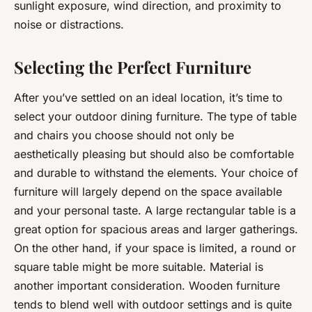
sunlight exposure, wind direction, and proximity to
noise or distractions.
Selecting the Perfect Furniture
After you’ve settled on an ideal location, it’s time to
select your outdoor dining furniture. The type of table
and chairs you choose should not only be
aesthetically pleasing but should also be comfortable
and durable to withstand the elements. Your choice of
furniture will largely depend on the space available
and your personal taste. A large rectangular table is a
great option for spacious areas and larger gatherings.
On the other hand, if your space is limited, a round or
square table might be more suitable. Material is
another important consideration. Wooden furniture
tends to blend well with outdoor settings and is quite