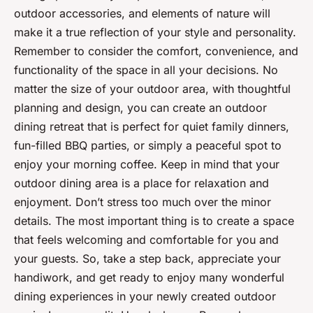
outdoor accessories, and elements of nature will
make it a true reflection of your style and personality.
Remember to consider the comfort, convenience, and
functionality of the space in all your decisions. No
matter the size of your outdoor area, with thoughtful
planning and design, you can create an outdoor
dining retreat that is perfect for quiet family dinners,
fun-filled BBQ parties, or simply a peaceful spot to
enjoy your morning coffee. Keep in mind that your
outdoor dining area is a place for relaxation and
enjoyment. Don’t stress too much over the minor
details. The most important thing is to create a space
that feels welcoming and comfortable for you and
your guests. So, take a step back, appreciate your
handiwork, and get ready to enjoy many wonderful
dining experiences in your newly created outdoor