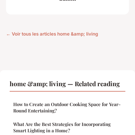
← Voir tous les articles home &amp; living
home &amp; living — Related reading
How to Create an Outdoor Cooking Space for Year-
Round Entertaining?
What Are the Best Strategies for Incorporating
Smart Lighting in a Home?