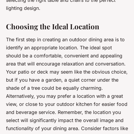
selecting the right table and chairs to the perfect
lighting design.
Choosing the Ideal Location
The first step in creating an outdoor dining area is to
identify an appropriate location. The ideal spot
should be a comfortable, convenient and appealing
area that will encourage relaxation and conversation.
Your patio or deck may seem like the obvious choice,
but if you have a garden, a quiet corner under the
shade of a tree could be equally charming.
Alternatively, you may prefer a location with a great
view, or close to your outdoor kitchen for easier food
and beverage service. Remember, the location you
select will significantly impact the overall image and
functionality of your dining area. Consider factors like