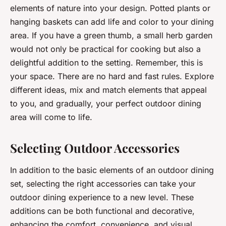
elements of nature into your design. Potted plants or
hanging baskets can add life and color to your dining
area. If you have a green thumb, a small herb garden
would not only be practical for cooking but also a
delightful addition to the setting. Remember, this is
your space. There are no hard and fast rules. Explore
different ideas, mix and match elements that appeal
to you, and gradually, your perfect outdoor dining
area will come to life.
Selecting Outdoor Accessories
In addition to the basic elements of an outdoor dining
set, selecting the right accessories can take your
outdoor dining experience to a new level. These
additions can be both functional and decorative,
enhancing the comfort, convenience, and visual