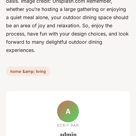
oasis.
Image credit: Unsplash.com
Remember,
whether you’re hosting a large gathering or enjoying
a quiet meal alone, your outdoor dining space should
be an area of joy and relaxation. So, enjoy the
process, have fun with your design choices, and look
forward to many delightful outdoor dining
experiences.
home &amp; living
A
ECRIT PAR
admin