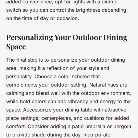
added convenience, opt for lights with a dimmer
switch so you can control the brightness depending
on the time of day or occasion.
Personalizing Your Outdoor Dining
Space
The final step is to personalize your outdoor dining
area, making it a reflection of your style and
personality. Choose a color scheme that
complements your outdoor setting. Natural hues are
calming and blend well with the outdoor environment,
while bold colors can add vibrancy and energy to the
space. Accessorize your dining table with attractive
place settings, centerpieces, and cushions for added
comfort. Consider adding a patio umbrella or pergola
to provide shade during the day. Incorporate