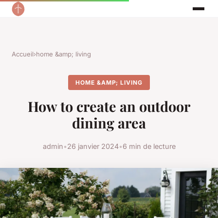
Accueil
›
home &amp; living
HOME &AMP; LIVING
How to create an outdoor
dining area
admin
•
26 janvier 2024
•
6 min de lecture