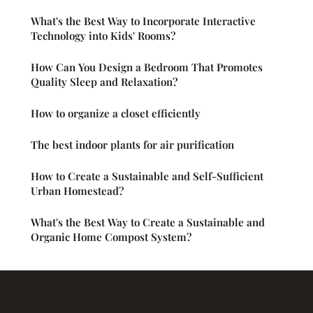
What's the Best Way to Incorporate Interactive
Technology into Kids' Rooms?
How Can You Design a Bedroom That Promotes
Quality Sleep and Relaxation?
How to organize a closet efficiently
The best indoor plants for air purification
How to Create a Sustainable and Self-Sufficient
Urban Homestead?
What's the Best Way to Create a Sustainable and
Organic Home Compost System?