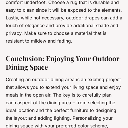
comfort underfoot. Choose a rug that is durable and
easy to clean since it will be exposed to the elements.
Lastly, while not necessary, outdoor drapes can add a
touch of elegance and provide additional shade and
privacy. Make sure to choose a material that is
resistant to mildew and fading.
Conclusion: Enjoying Your Outdoor
Dining Space
Creating an outdoor dining area is an exciting project
that allows you to extend your living space and enjoy
meals in the open air. The key is to carefully plan
each aspect of the dining area – from selecting the
ideal location and the perfect furniture to designing
the layout and adding lighting. Personalizing your
dining space with your preferred color scheme,