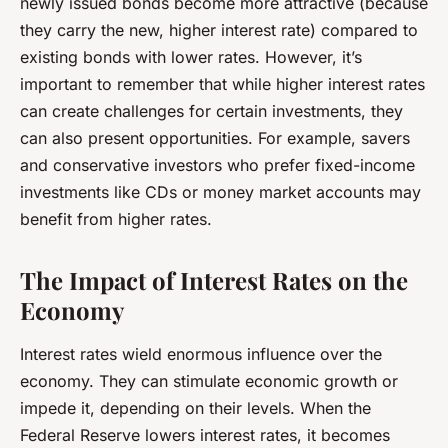
newly issued bonds become more attractive (because
they carry the new, higher interest rate) compared to
existing bonds with lower rates. However, it’s
important to remember that while higher interest rates
can create challenges for certain investments, they
can also present opportunities. For example, savers
and conservative investors who prefer fixed-income
investments like CDs or money market accounts may
benefit from higher rates.
The Impact of Interest Rates on the
Economy
Interest rates wield enormous influence over the
economy. They can stimulate economic growth or
impede it, depending on their levels. When the
Federal Reserve lowers interest rates, it becomes