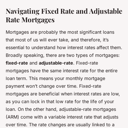
Navigating Fixed Rate and Adjustable
Rate Mortgages
Mortgages are probably the most significant loans
that most of us will ever take, and therefore, it’s
essential to understand how interest rates affect them.
Broadly speaking, there are two types of mortgages:
fixed-rate
and
adjustable-rate
. Fixed-rate
mortgages have the same interest rate for the entire
loan term. This means your monthly mortgage
payment won’t change over time. Fixed-rate
mortgages are beneficial when interest rates are low,
as you can lock in that low rate for the life of your
loan. On the other hand, adjustable-rate mortgages
(ARM) come with a variable interest rate that adjusts
over time. The rate changes are usually linked to a