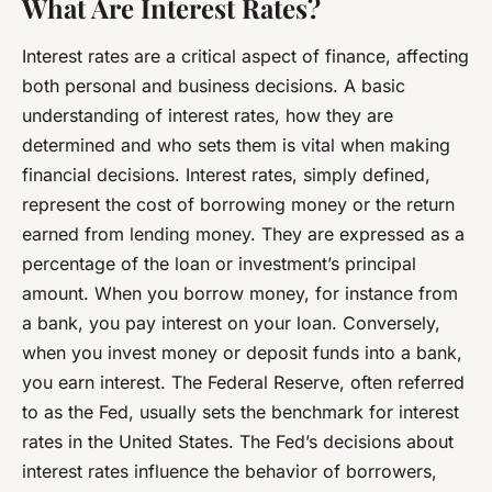
What Are Interest Rates?
Interest rates are a critical aspect of finance, affecting
both personal and business decisions. A basic
understanding of interest rates, how they are
determined and who sets them is vital when making
financial decisions. Interest rates, simply defined,
represent the cost of borrowing money or the return
earned from lending money. They are expressed as a
percentage of the loan or investment’s principal
amount. When you borrow money, for instance from
a bank, you pay interest on your loan. Conversely,
when you invest money or deposit funds into a bank,
you earn interest. The
Federal Reserve
, often referred
to as the Fed, usually sets the benchmark for interest
rates in the United States. The Fed’s decisions about
interest rates influence the behavior of borrowers,