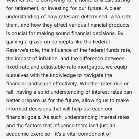
for retirement, or investing for our future. A clear
understanding of how rates are determined, who sets
them, and how they affect various financial products
is crucial for making sound financial decisions. By
gaining a grasp on concepts like the Federal
Reserve’s role, the influence of the federal funds rate,
the impact of inflation, and the difference between
fixed-rate and adjustable-rate mortgages, we equip
ourselves with the knowledge to navigate the
financial landscape effectively. Whether rates rise or
fall, having a solid understanding of interest rates can
better prepare us for the future, allowing us to make
informed decisions that will help us reach our
financial goals. As such, understanding interest rates
and the factors that influence them isn’t just an
academic exercise—it’s a vital component of