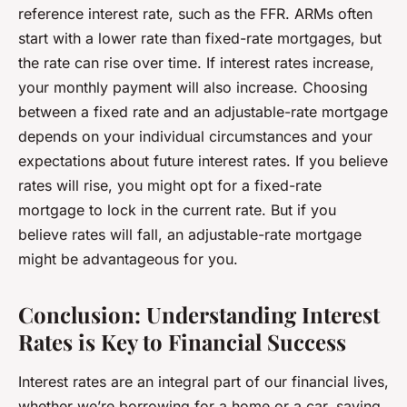
reference interest rate, such as the FFR. ARMs often
start with a lower rate than fixed-rate mortgages, but
the rate can rise over time. If interest rates increase,
your monthly payment will also increase. Choosing
between a fixed rate and an adjustable-rate mortgage
depends on your individual circumstances and your
expectations about future interest rates. If you believe
rates will rise, you might opt for a fixed-rate
mortgage to lock in the current rate. But if you
believe rates will fall, an adjustable-rate mortgage
might be advantageous for you.
Conclusion: Understanding Interest
Rates is Key to Financial Success
Interest rates are an integral part of our financial lives,
whether we’re borrowing for a home or a car, saving