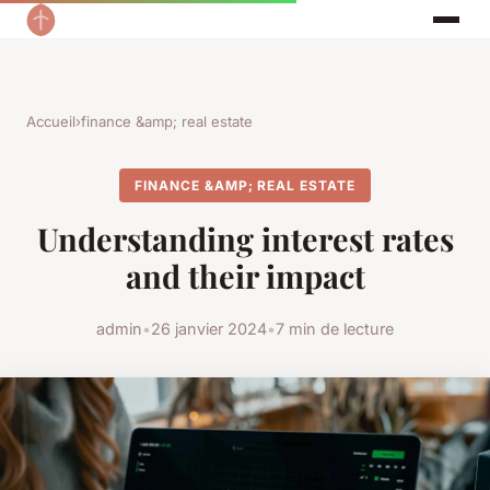
Accueil
›
finance &amp; real estate
FINANCE &AMP; REAL ESTATE
Understanding interest rates
and their impact
admin
•
26 janvier 2024
•
7 min de lecture