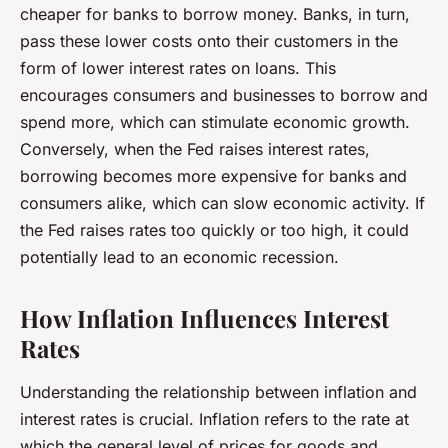
cheaper for banks to borrow money. Banks, in turn,
pass these lower costs onto their customers in the
form of lower interest rates on loans. This
encourages consumers and businesses to borrow and
spend more, which can stimulate economic growth.
Conversely, when the Fed raises interest rates,
borrowing becomes more expensive for banks and
consumers alike, which can slow economic activity. If
the Fed raises rates too quickly or too high, it could
potentially lead to an economic recession.
How Inflation Influences Interest
Rates
Understanding the relationship between inflation and
interest rates is crucial. Inflation refers to the rate at
which the general level of prices for goods and