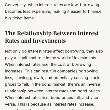
Conversely, when interest rates are low, borrowing
becomes less expensive, making it easier to finance
big-ticket items.
The Relationship Between Interest
Rates and Investments
Not only do interest rates affect borrowing, they also
play a significant role in the world of investments.
When interest rates rise, the cost of borrowing
increases. This can result in companies borrowing
less, slowing growth, and potentially causing stock
prices to fall. In the bond market, there’s an inverse
relationship between interest rates and bond prices.
When interest rates rise, bond prices fall, and vice
versa. This is because as interest rates increase,