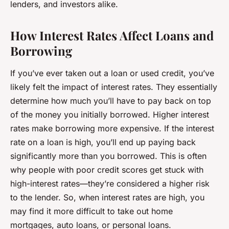
lenders, and investors alike.
How Interest Rates Affect Loans and
Borrowing
If you’ve ever taken out a loan or used credit, you’ve
likely felt the impact of interest rates. They essentially
determine how much you’ll have to pay back on top
of the money you initially borrowed. Higher interest
rates make borrowing more expensive. If the interest
rate on a loan is high, you’ll end up paying back
significantly more than you borrowed. This is often
why people with poor credit scores get stuck with
high-interest rates—they’re considered a
higher risk
to the lender. So, when interest rates are high, you
may find it more difficult to take out home
mortgages, auto loans, or personal loans.