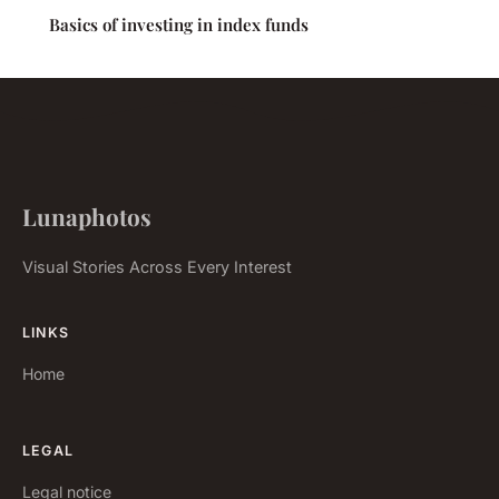
Basics of investing in index funds
Lunaphotos
Visual Stories Across Every Interest
LINKS
Home
LEGAL
Legal notice