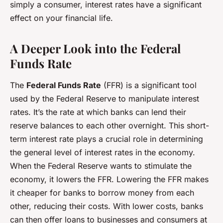
simply a consumer, interest rates have a significant
effect on your financial life.
A Deeper Look into the Federal
Funds Rate
The
Federal Funds Rate
(FFR) is a significant tool
used by the Federal Reserve to manipulate interest
rates. It’s the rate at which banks can lend their
reserve balances to each other overnight. This short-
term interest rate plays a crucial role in determining
the general level of interest rates in the economy.
When the Federal Reserve wants to stimulate the
economy, it lowers the FFR. Lowering the FFR makes
it cheaper for banks to borrow money from each
other, reducing their costs. With lower costs, banks
can then offer loans to businesses and consumers at