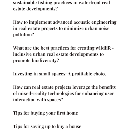
sustainable fishing practices in waterfront real
estate developments?
How to implement advanced acoustic engineering
in real estate projects to minimize urban noise
pollution?
What are the best practices for creating wildlife-
inclusive urban real estate developments to
promote biodiversity?
Investing in small spaces: A profitable choice
How can real estate projects leverage the benefits
of mixed-reality technologies for enhancing user
interaction with spaces?
Tips for buying your first home
Tips for saving up to buy a house