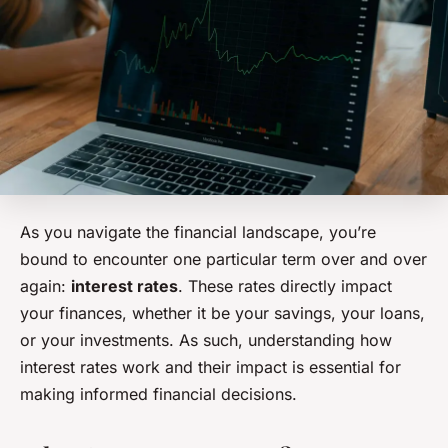
As you navigate the financial landscape, you’re
bound to encounter one particular term over and over
again:
interest rates
. These rates directly impact
your finances, whether it be your savings, your loans,
or your investments. As such, understanding how
interest rates work and their impact is essential for
making informed financial decisions.