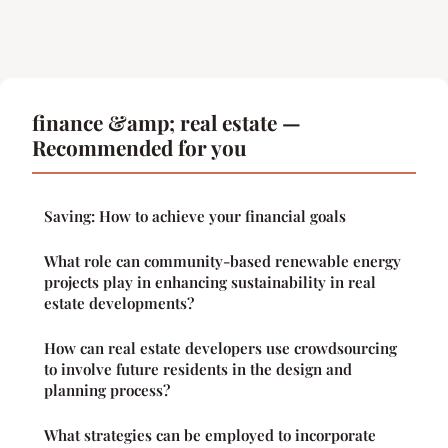
finance &amp; real estate —
Recommended for you
Saving: How to achieve your financial goals
What role can community-based renewable energy
projects play in enhancing sustainability in real
estate developments?
How can real estate developers use crowdsourcing
to involve future residents in the design and
planning process?
What strategies can be employed to incorporate