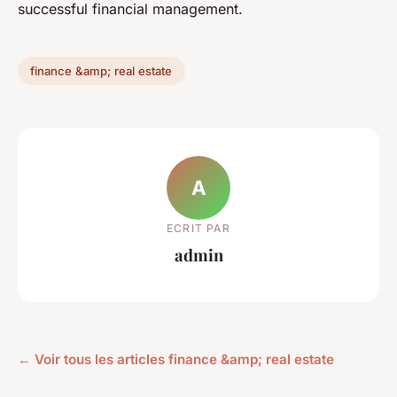
successful financial management.
finance &amp; real estate
A
ECRIT PAR
admin
← Voir tous les articles finance &amp; real estate