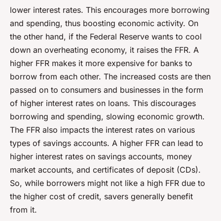
lower interest rates. This encourages more borrowing
and spending, thus boosting economic activity. On
the other hand, if the Federal Reserve wants to cool
down an overheating economy, it raises the FFR. A
higher FFR makes it more expensive for banks to
borrow from each other. The increased costs are then
passed on to consumers and businesses in the form
of higher interest rates on loans. This discourages
borrowing and spending, slowing economic growth.
The FFR also impacts the interest rates on various
types of savings accounts. A higher FFR can lead to
higher interest rates on savings accounts, money
market accounts, and certificates of deposit (CDs).
So, while borrowers might not like a high FFR due to
the higher cost of credit, savers generally benefit
from it.