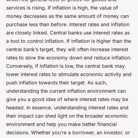
services is rising. If inflation is high, the value of
money decreases as the same amount of money can
purchase less than before. Interest rates and inflation
are closely linked. Central banks use interest rates as
a tool to control inflation. If inflation is higher than the
central bank’s target, they will often increase interest
rates to slow the economy down and reduce inflation.
Conversely, if inflation is low, the central bank may
lower interest rates to stimulate economic activity and
push inflation towards their target. As such,
understanding the current inflation environment can
give you a good idea of where interest rates may be
headed. In essence, understanding interest rates and
their impact can shed light on the broader economic
environment and help you make better financial
decisions. Whether you’re a borrower, an investor, or