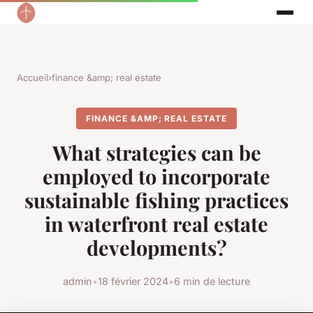
Accueil
›
finance &amp; real estate
FINANCE &AMP; REAL ESTATE
What strategies can be
employed to incorporate
sustainable fishing practices
in waterfront real estate
developments?
admin
•
18 février 2024
•
6 min de lecture