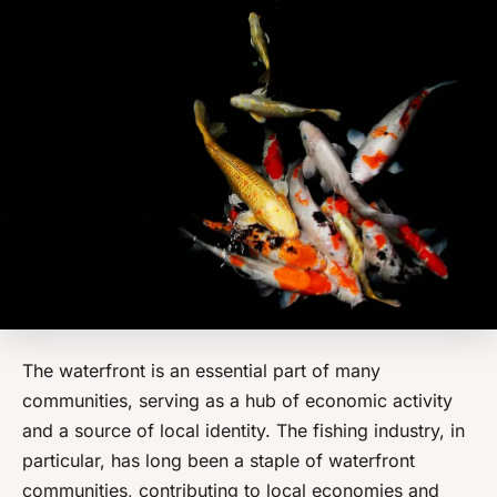
The waterfront is an essential part of many
communities, serving as a hub of economic activity
and a source of local identity. The fishing industry, in
particular, has long been a staple of waterfront
communities, contributing to local economies and