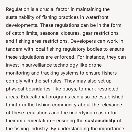
Regulation is a crucial factor in maintaining the
sustainability of fishing practices in waterfront
developments. These regulations can be in the form
of catch limits, seasonal closures, gear restrictions,
and fishing area restrictions. Developers can work in
tandem with local fishing regulatory bodies to ensure
these stipulations are enforced. For instance, they can
invest in surveillance technology like drone
monitoring and tracking systems to ensure fishers
comply with the set rules. They may also set up
physical boundaries, like buoys, to mark restricted
areas. Educational programs can also be established
to inform the fishing community about the relevance
of these regulations and the underlying reason for
their implementation – ensuring the
sustainability
of
the fishing industry. By understanding the importance