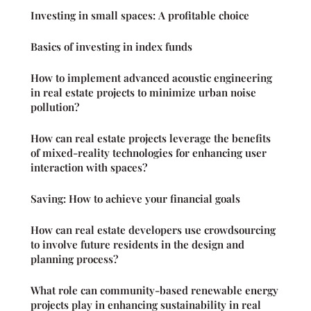
Investing in small spaces: A profitable choice
Basics of investing in index funds
How to implement advanced acoustic engineering
in real estate projects to minimize urban noise
pollution?
How can real estate projects leverage the benefits
of mixed-reality technologies for enhancing user
interaction with spaces?
Saving: How to achieve your financial goals
How can real estate developers use crowdsourcing
to involve future residents in the design and
planning process?
What role can community-based renewable energy
projects play in enhancing sustainability in real