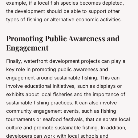
example, if a local fish species becomes depleted,
the development should be able to support other
types of fishing or alternative economic activities.
Promoting Public Awareness and
Engagement
Finally, waterfront development projects can play a
key role in promoting public awareness and
engagement around sustainable fishing. This can
involve educational initiatives, such as displays or
exhibits about local fisheries and the importance of
sustainable fishing practices. It can also involve
community engagement events, such as fishing
tournaments or seafood festivals, that celebrate local
culture and promote sustainable fishing. In addition,
developers can work with local schools and