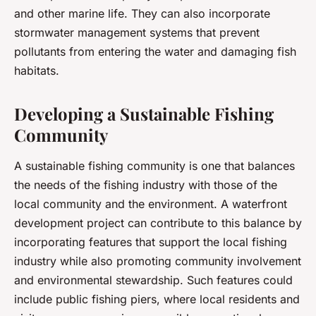
and other marine life. They can also incorporate
stormwater management systems that prevent
pollutants from entering the water and damaging fish
habitats.
Developing a Sustainable Fishing
Community
A sustainable fishing community is one that balances
the needs of the fishing industry with those of the
local community and the environment. A waterfront
development project can contribute to this balance by
incorporating features that support the local fishing
industry while also promoting community involvement
and environmental stewardship. Such features could
include public fishing piers, where local residents and