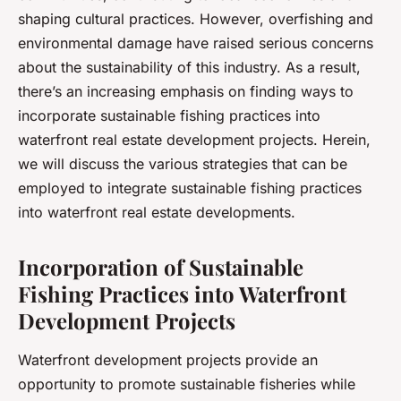
shaping cultural practices. However, overfishing and
environmental damage have raised serious concerns
about the sustainability of this industry. As a result,
there’s an increasing emphasis on finding ways to
incorporate sustainable fishing practices into
waterfront real estate development projects. Herein,
we will discuss the various strategies that can be
employed to integrate sustainable fishing practices
into waterfront real estate developments.
Incorporation of Sustainable
Fishing Practices into Waterfront
Development Projects
Waterfront development projects provide an
opportunity to promote sustainable fisheries while