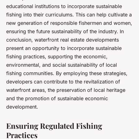
educational institutions to incorporate sustainable
fishing into their curriculums. This can help cultivate a
new generation of responsible fishermen and women,
ensuring the future sustainability of the industry. In
conclusion, waterfront real estate developments
present an opportunity to incorporate sustainable
fishing practices, supporting the economic,
environmental, and social sustainability of local
fishing communities. By employing these strategies,
developers can contribute to the revitalization of
waterfront areas, the preservation of local heritage
and the promotion of sustainable economic
development.
Ensuring Regulated Fishing
Practices