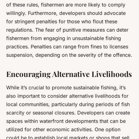
of these rules, fishermen are more likely to comply
willingly. Furthermore, developers should advocate
for stringent penalties for those who flout these
regulations. The fear of punitive measures can deter
fishermen from engaging in unsustainable fishing
practices. Penalties can range from fines to licenses
suspension, depending on the severity of the offence.
Encouraging Alternative Livelihoods
While it’s crucial to promote sustainable fishing, it’s
also important to consider alternative livelihoods for
local communities, particularly during periods of fish
scarcity or seasonal closures. Developers can create
spaces within waterfront developments that can be
utilized for other economic activities. One option
could be to establish local markets or shops that sell