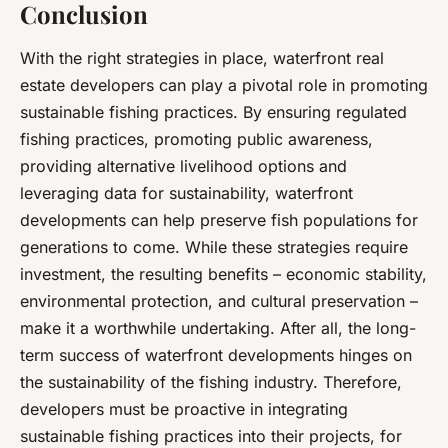
Conclusion
With the right strategies in place, waterfront real
estate developers can play a pivotal role in promoting
sustainable fishing practices. By ensuring regulated
fishing practices, promoting public awareness,
providing alternative livelihood options and
leveraging data for sustainability, waterfront
developments can help preserve fish populations for
generations to come. While these strategies require
investment, the resulting benefits – economic stability,
environmental protection, and cultural preservation –
make it a worthwhile undertaking. After all, the long-
term success of waterfront developments hinges on
the sustainability of the fishing industry. Therefore,
developers must be proactive in integrating
sustainable fishing practices into their projects, for