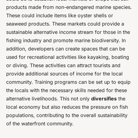
products made from non-endangered marine species.
These could include items like oyster shells or
seaweed products. These markets could provide a
sustainable alternative income stream for those in the
fishing industry and promote marine biodiversity. In
addition, developers can create spaces that can be
used for recreational activities like kayaking, boating
or diving. These activities can attract tourists and
provide additional sources of income for the local
community. Training programs can be set up to equip
the locals with the necessary skills needed for these
alternative livelihoods. This not only
diversifies
the
local economy but also reduces the pressure on fish
populations, contributing to the overall sustainability
of the waterfront community.