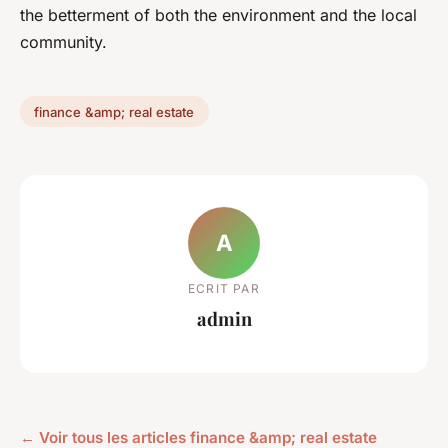
the betterment of both the environment and the local
community.
finance &amp; real estate
A
ECRIT PAR
admin
← Voir tous les articles finance &amp; real estate