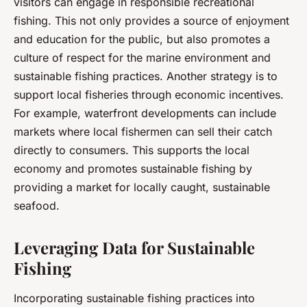
visitors can engage in responsible recreational
fishing. This not only provides a source of enjoyment
and education for the public, but also promotes a
culture of respect for the marine environment and
sustainable fishing practices. Another strategy is to
support local fisheries through economic incentives.
For example, waterfront developments can include
markets where local fishermen can sell their catch
directly to consumers. This supports the local
economy and promotes sustainable fishing by
providing a market for locally caught, sustainable
seafood.
Leveraging Data for Sustainable
Fishing
Incorporating sustainable fishing practices into