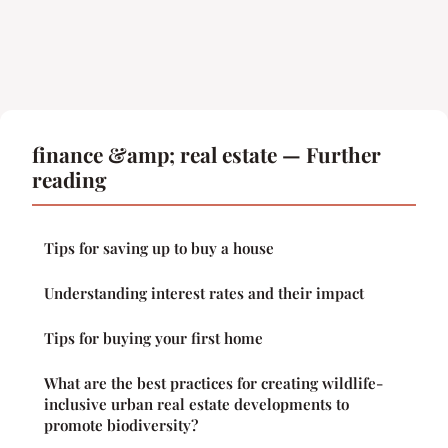
finance &amp; real estate — Further
reading
Tips for saving up to buy a house
Understanding interest rates and their impact
Tips for buying your first home
What are the best practices for creating wildlife-
inclusive urban real estate developments to
promote biodiversity?