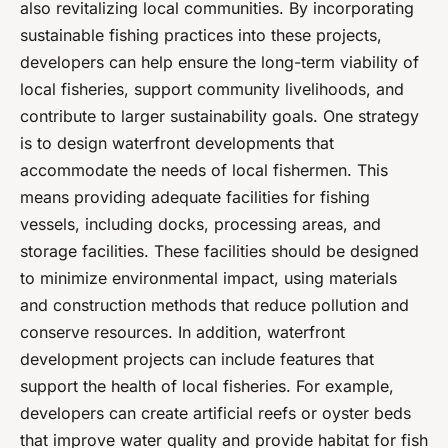
also revitalizing local communities. By incorporating
sustainable fishing practices into these projects,
developers can help ensure the long-term viability of
local fisheries, support community livelihoods, and
contribute to larger sustainability goals. One strategy
is to design waterfront developments that
accommodate the needs of local fishermen. This
means providing adequate facilities for fishing
vessels, including docks, processing areas, and
storage facilities. These facilities should be designed
to minimize environmental impact, using materials
and construction methods that reduce pollution and
conserve resources. In addition, waterfront
development projects can include features that
support the health of local fisheries. For example,
developers can create artificial reefs or oyster beds
that improve water quality and provide habitat for fish