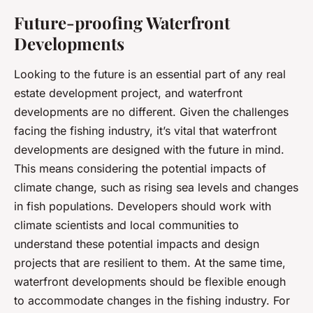
Future-proofing Waterfront
Developments
Looking to the future is an essential part of any real
estate development project, and waterfront
developments are no different. Given the challenges
facing the fishing industry, it’s vital that waterfront
developments are designed with the future in mind.
This means considering the potential impacts of
climate change, such as rising sea levels and changes
in fish populations. Developers should work with
climate scientists and local communities to
understand these potential impacts and design
projects that are resilient to them. At the same time,
waterfront developments should be flexible enough
to accommodate changes in the fishing industry. For