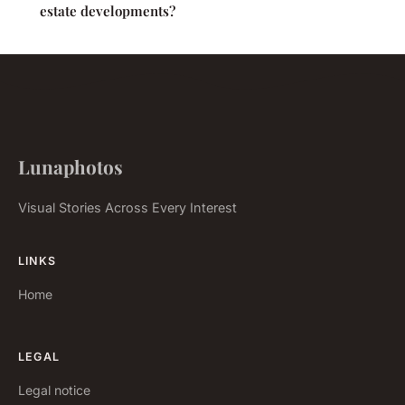
estate developments?
Lunaphotos
Visual Stories Across Every Interest
LINKS
Home
LEGAL
Legal notice