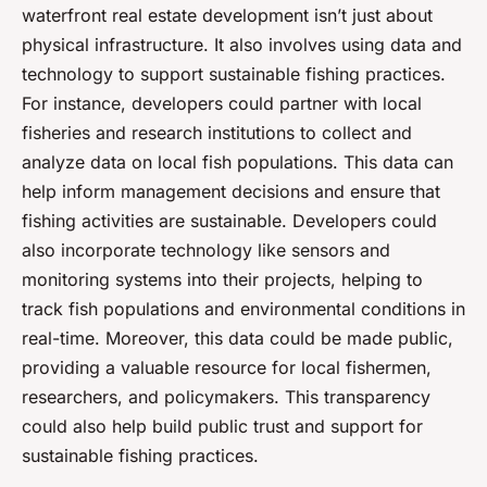
waterfront real estate development isn’t just about
physical infrastructure. It also involves using data and
technology to support sustainable fishing practices.
For instance, developers could partner with local
fisheries and research institutions to collect and
analyze data on local fish populations. This data can
help inform management decisions and ensure that
fishing activities are sustainable. Developers could
also incorporate technology like sensors and
monitoring systems into their projects, helping to
track fish populations and environmental conditions in
real-time. Moreover, this data could be made public,
providing a valuable resource for local fishermen,
researchers, and policymakers. This transparency
could also help build public trust and support for
sustainable fishing practices.