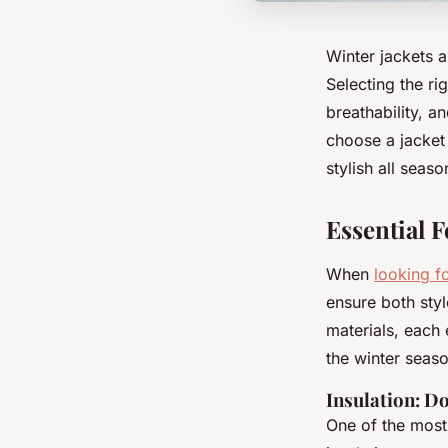
Winter jackets a
Selecting the ri
breathability, a
choose a jacket
stylish all seas
Essential F
When
looking f
ensure both styl
materials, each
the winter seaso
Insulation: D
One of the most 