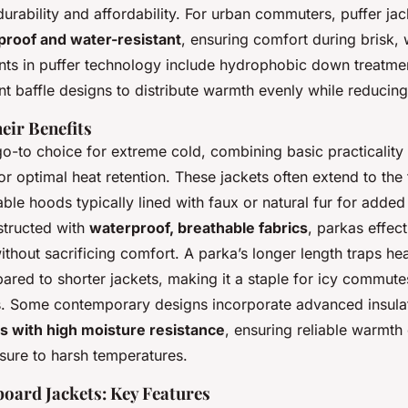
urability and affordability. For urban commuters, puffer jac
proof and water-resistant
, ensuring comfort during brisk,
s in puffer technology include hydrophobic down treatme
ent baffle designs to distribute warmth evenly while reducing
eir Benefits
o-to choice for extreme cold, combining basic practicality
 optimal heat retention. These jackets often extend to the 
able hoods typically lined with faux or natural fur for adde
structed with
waterproof, breathable fabrics
, parkas effect
thout sacrificing comfort. A parka’s longer length traps he
ared to shorter jackets, making it a staple for icy commutes 
ns. Some contemporary designs incorporate advanced insula
s with high moisture resistance
, ensuring reliable warmth
ure to harsh temperatures.
oard Jackets: Key Features