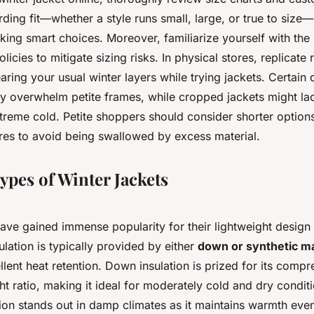
ing fit—whether a style runs small, large, or true to size
king smart choices. Moreover, familiarize yourself with the r
cies to mitigate sizing risks. In physical stores, replicate r
ring your usual winter layers while trying jackets. Certain 
y overwhelm petite frames, while cropped jackets might la
treme cold. Petite shoppers should consider shorter options
ures to avoid being swallowed by excess material.
ypes of Winter Jackets
ave gained immense popularity for their lightweight design
lation is typically provided by either
down or synthetic ma
ellent heat retention. Down insulation is prized for its compre
t ratio, making it ideal for moderately cold and dry condit
tion stands out in damp climates as it maintains warmth ev