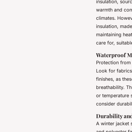
insulation, sour
warmth and compr
climates. Howeve
insulation, made
maintaining heat
care for, suitab
Waterproof Ma
Protection from 
Look for fabric
finishes, as the
breathability. Th
or temperature s
consider durabil
Durability an
A winter jacket 
and polyester fa