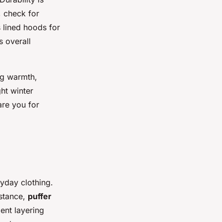
, check for
s lined hoods for
s overall
ng warmth,
ht winter
are you for
ryday clothing.
nstance,
puffer
ient layering