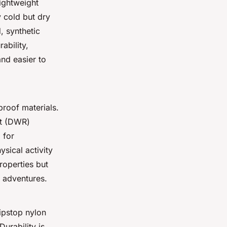
lightweight
y cold but dry
, synthetic
ability,
and easier to
proof materials.
nt (DWR)
 for
ysical activity
roperties but
r adventures.
Ripstop nylon
Durability is