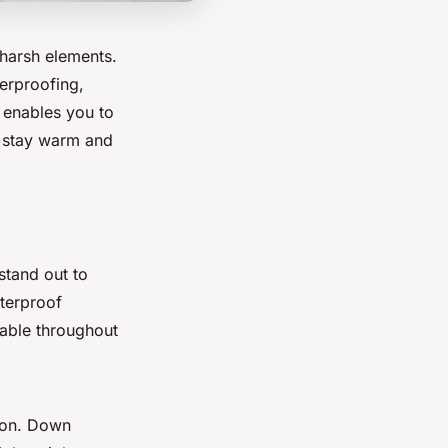
 harsh elements.
terproofing,
s enables you to
u stay warm and
 stand out to
aterproof
table throughout
tion. Down