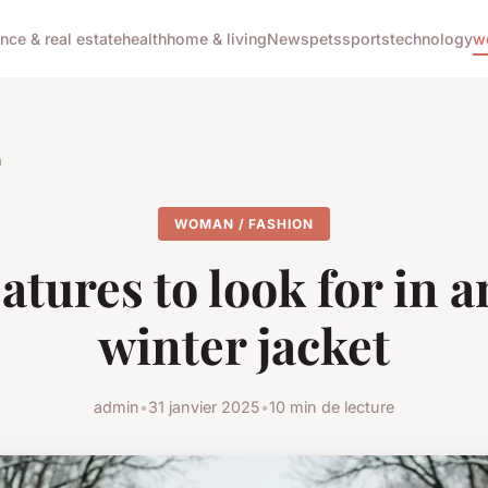
ance & real estate
health
home & living
News
pets
sports
technology
w
n
WOMAN / FASHION
atures to look for in a
winter jacket
admin
•
31 janvier 2025
•
10 min de lecture