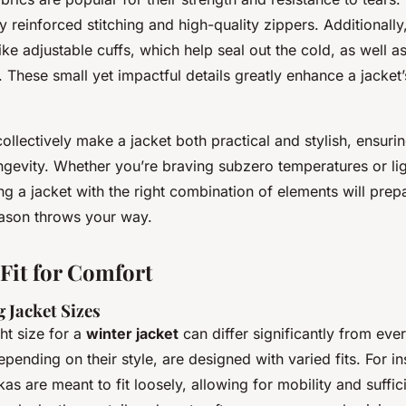
 reinforced stitching and high-quality zippers. Additionally
like adjustable cuffs, which help seal out the cold, as well a
. These small yet impactful details greatly enhance a jacket’
ollectively make a jacket both practical and stylish, ensuri
ngevity. Whether you’re braving subzero temperatures or lig
ng a jacket with the right combination of elements will prep
ason throws your way.
 Fit for Comfort
 Jacket Sizes
ght size for a
winter jacket
can differ significantly from eve
pending on their style, are designed with varied fits. For i
as are meant to fit loosely, allowing for mobility and suffic