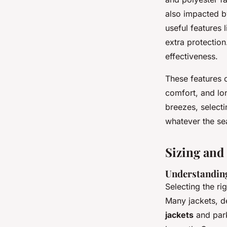
also impacted by
useful features 
extra protection
effectiveness.
These features c
comfort, and lo
breezes, selecti
whatever the se
Sizing and
Understanding
Selecting the ri
Many jackets, de
jackets
and park