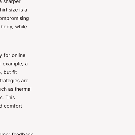
a sharper
irt size is a
compromising
 body, while
 for online
r example, a
 but fit
trategies are
such as thermal
s. This
nd comfort
tomer feedback.