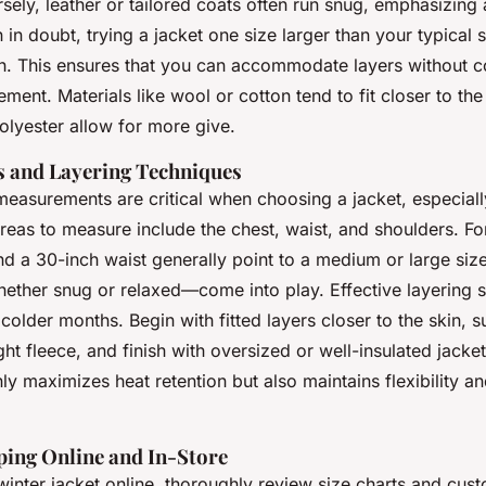
ely, leather or tailored coats often run snug, emphasizing 
in doubt, trying a jacket one size larger than your typical sh
h. This ensures that you can accommodate layers without 
ent. Materials like wool or cotton tend to fit closer to the
polyester allow for more give.
 and Layering Techniques
easurements are critical when choosing a jacket, especially
reas to measure include the chest, waist, and shoulders. Fo
d a 30-inch waist generally point to a medium or large size,
ther snug or relaxed—come into play. Effective layering s
 colder months. Begin with fitted layers closer to the skin, 
ght fleece, and finish with oversized or well-insulated jacket
y maximizes heat retention but also maintains flexibility a
ping Online and In-Store
inter jacket online, thoroughly review size charts and cus