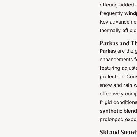
offering added d
frequently
wind
Key advancement
thermally effici
Parkas and Th
Parkas
are the g
enhancements for
featuring adjust
protection. Con
snow and rain wi
effectively comp
frigid conditio
synthetic blend
prolonged expos
Ski and Snowb