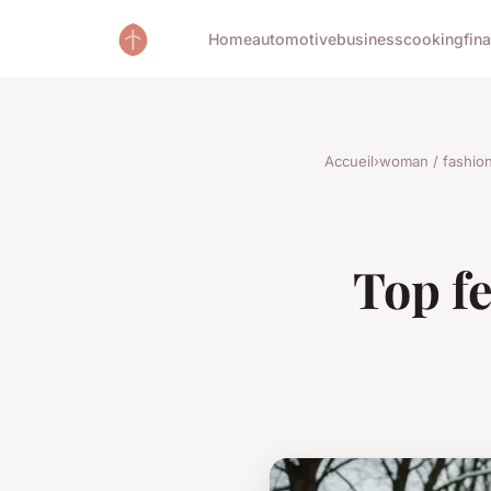
Home
automotive
business
cooking
fin
Accueil
›
woman / fashio
Top fe