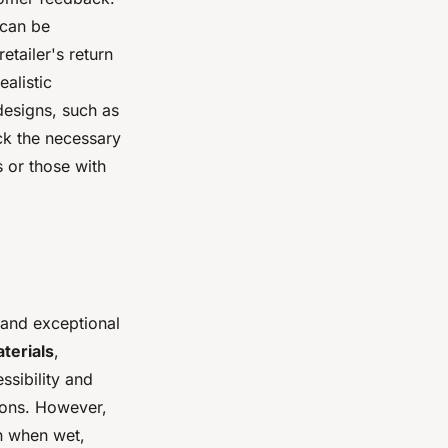
—can be
etailer's return
ealistic
designs, such as
ck the necessary
 or those with
 and exceptional
terials
,
ssibility and
ions. However,
en when wet,