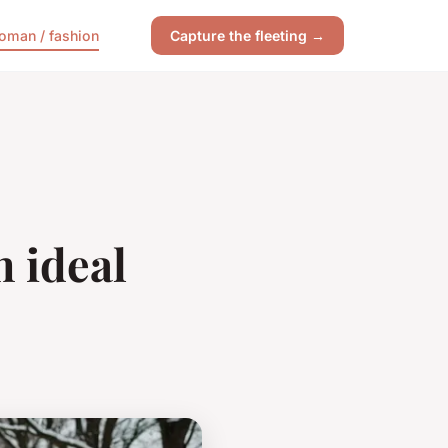
oman / fashion
Capture the fleeting →
n ideal