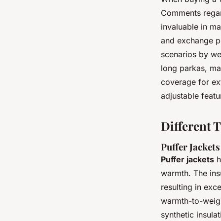
Comments regard
invaluable in ma
and exchange poli
scenarios by wea
long parkas, ma
coverage for ex
adjustable feat
Different T
Puffer Jackets
Puffer jackets
h
warmth. The insu
resulting in exc
warmth-to-weigh
synthetic insula