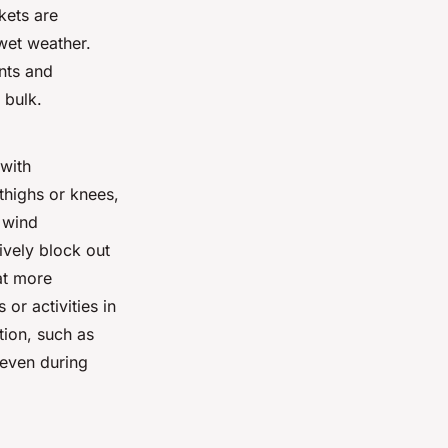
kets are
 wet weather.
nts and
 bulk.
 with
thighs or knees,
d wind
ively block out
at more
or activities in
tion, such as
 even during