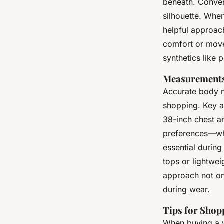
beneath. Convers
silhouette. When 
helpful approac
comfort or movem
synthetics like 
Measurements
Accurate body m
shopping. Key a
38-inch chest an
preferences—whe
essential during
tops or lightwei
approach not onl
during wear.
Tips for Shop
When buying a w