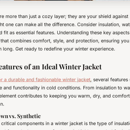
re more than just a cozy layer; they are your shield against
ght one can make all the difference. Consider insulation, wa
nd fit as essential features. Understanding these key aspect
 that combines comfort, style, and protection, ensuring yo
on long. Get ready to redefine your winter experience.
eatures of an Ideal Winter Jacket
or a durable and fashionable winter jacket
, several features
e and functionality in cold conditions. From insulation to w
 element contributes to keeping you warm, dry, and comfor
n.
own vs. Synthetic
critical components in a winter jacket is the type of insula