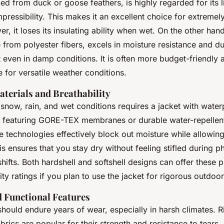
ced from duck or goose feathers, is highly regarded for its 
essibility. This makes it an excellent choice for extremel
r, it loses its insulating ability when wet. On the other hand
 from polyester fibers, excels in moisture resistance and dur
 even in damp conditions. It is often more budget-friendly 
le for versatile weather conditions.
terials and Breathability
snow, rain, and wet conditions requires a jacket with water
s featuring GORE-TEX membranes or durable water-repelle
se technologies effectively block out moisture while allowing
is ensures that you stay dry without feeling stifled during ph
hifts. Both hardshell and softshell designs can offer these p
ity ratings if you plan to use the jacket for rigorous outdoo
d Functional Features
should endure years of wear, especially in harsh climates. 
brics are popular for their strength and resistance to tears. 