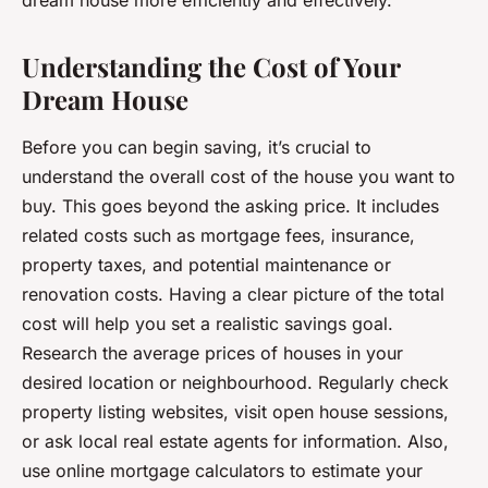
dream house more efficiently and effectively.
Understanding the Cost of Your
Dream House
Before you can begin saving, it’s crucial to
understand the overall cost of the house you want to
buy. This goes beyond the asking price. It includes
related costs such as mortgage fees, insurance,
property taxes, and potential maintenance or
renovation costs. Having a clear picture of the total
cost will help you set a realistic savings goal.
Research the average prices of houses in your
desired location or neighbourhood. Regularly check
property listing websites, visit open house sessions,
or ask local real estate agents for information. Also,
use online mortgage calculators to estimate your