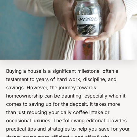
Buying a house is a significant milestone, often a
testament to years of hard work, discipline, and
savings. However, the journey towards
homeownership can be daunting, especially when it
comes to saving up for the deposit. It takes more
than just reducing your daily coffee intake or
occasional luxuries. The following editorial provides
practical tips and strategies to help you save for your