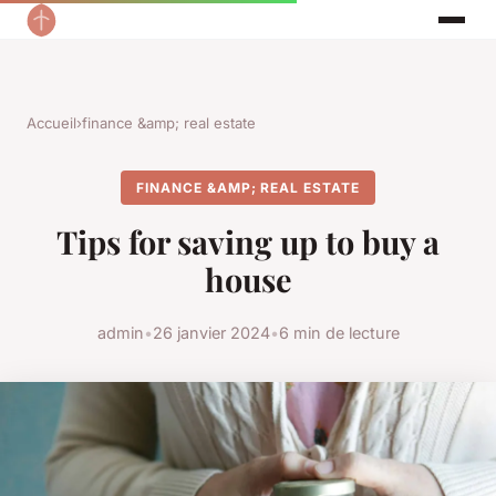
Accueil
›
finance &amp; real estate
FINANCE &AMP; REAL ESTATE
Tips for saving up to buy a
house
admin
•
26 janvier 2024
•
6 min de lecture