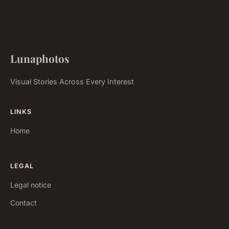
Lunaphotos
Visual Stories Across Every Interest
LINKS
Home
LEGAL
Legal notice
Contact