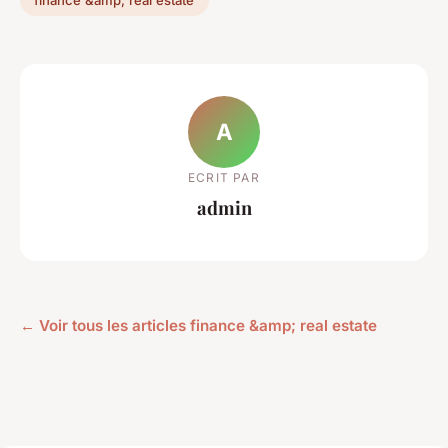
finance &amp; real estate
A
ECRIT PAR
admin
← Voir tous les articles finance &amp; real estate