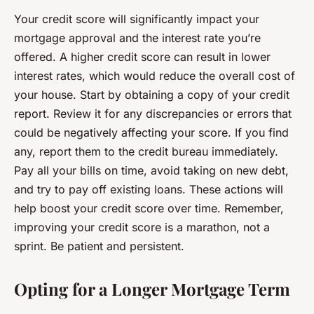
Your credit score will significantly impact your
mortgage approval and the interest rate you’re
offered. A higher credit score can result in lower
interest rates, which would reduce the overall cost of
your house. Start by obtaining a copy of your credit
report. Review it for any discrepancies or errors that
could be negatively affecting your score. If you find
any, report them to the credit bureau immediately.
Pay all your bills on time, avoid taking on new debt,
and try to pay off existing loans. These actions will
help boost your credit score over time. Remember,
improving your credit score is a marathon, not a
sprint. Be patient and persistent.
Opting for a Longer Mortgage Term