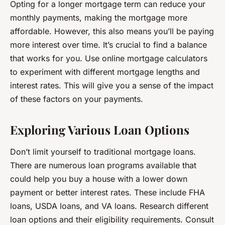
Opting for a longer mortgage term can reduce your
monthly payments, making the mortgage more
affordable. However, this also means you’ll be paying
more interest over time. It’s crucial to find a balance
that works for you. Use online mortgage calculators
to experiment with different mortgage lengths and
interest rates. This will give you a sense of the impact
of these factors on your payments.
Exploring Various Loan Options
Don’t limit yourself to traditional mortgage loans.
There are numerous loan programs available that
could help you buy a house with a lower down
payment or better interest rates. These include FHA
loans, USDA loans, and VA loans. Research different
loan options and their eligibility requirements. Consult