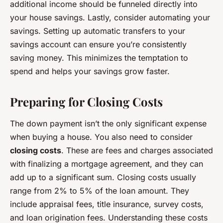
additional income should be funneled directly into
your house savings. Lastly, consider automating your
savings. Setting up automatic transfers to your
savings account can ensure you’re consistently
saving money. This minimizes the temptation to
spend and helps your savings grow faster.
Preparing for Closing Costs
The down payment isn’t the only significant expense
when buying a house. You also need to consider
closing costs
. These are fees and charges associated
with finalizing a mortgage agreement, and they can
add up to a significant sum. Closing costs usually
range from 2% to 5% of the loan amount. They
include appraisal fees, title insurance, survey costs,
and loan origination fees. Understanding these costs