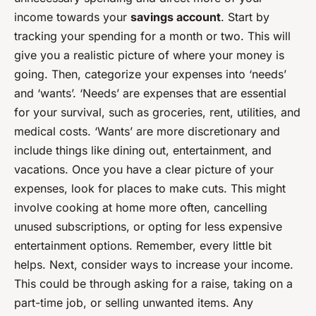
income towards your
savings account
. Start by
tracking your spending for a month or two. This will
give you a realistic picture of where your money is
going. Then, categorize your expenses into ‘needs’
and ‘wants’. ‘Needs’ are expenses that are essential
for your survival, such as groceries, rent, utilities, and
medical costs. ‘Wants’ are more discretionary and
include things like dining out, entertainment, and
vacations. Once you have a clear picture of your
expenses, look for places to make cuts. This might
involve cooking at home more often, cancelling
unused subscriptions, or opting for less expensive
entertainment options. Remember, every little bit
helps. Next, consider ways to increase your income.
This could be through asking for a raise, taking on a
part-time job, or selling unwanted items. Any