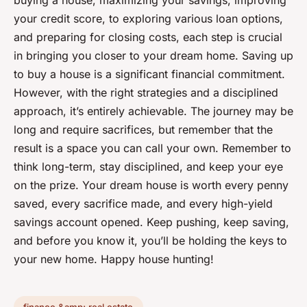
buying a house, maximizing your savings, improving
your credit score, to exploring various loan options,
and preparing for closing costs, each step is crucial
in bringing you closer to your dream home. Saving up
to buy a house is a significant financial commitment.
However, with the right strategies and a disciplined
approach, it’s entirely achievable. The journey may be
long and require sacrifices, but remember that the
result is a space you can call your own. Remember to
think long-term, stay disciplined, and keep your eye
on the prize. Your dream house is worth every penny
saved, every sacrifice made, and every high-yield
savings account opened. Keep pushing, keep saving,
and before you know it, you’ll be holding the keys to
your new home. Happy house hunting!