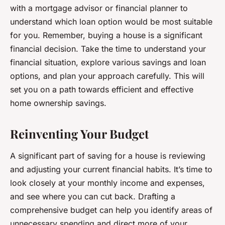
with a mortgage advisor or financial planner to
understand which loan option would be most suitable
for you. Remember, buying a house is a significant
financial decision. Take the time to understand your
financial situation, explore various savings and loan
options, and plan your approach carefully. This will
set you on a path towards efficient and effective
home ownership savings.
Reinventing Your Budget
A significant part of saving for a house is reviewing
and adjusting your current financial habits. It’s time to
look closely at your monthly income and expenses,
and see where you can cut back. Drafting a
comprehensive budget can help you identify areas of
unnecessary spending and direct more of your