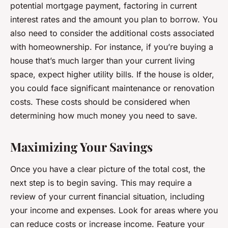
potential mortgage payment, factoring in current
interest rates and the amount you plan to borrow. You
also need to consider the additional costs associated
with homeownership. For instance, if you’re buying a
house that’s much larger than your current living
space, expect higher utility bills. If the house is older,
you could face significant maintenance or renovation
costs. These costs should be considered when
determining how much money you need to save.
Maximizing Your Savings
Once you have a clear picture of the total cost, the
next step is to begin saving. This may require a
review of your current financial situation, including
your income and expenses. Look for areas where you
can reduce costs or increase income. Feature your