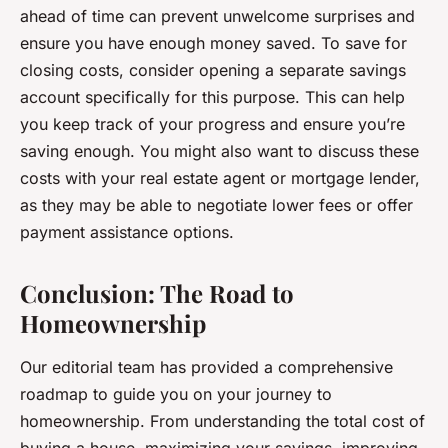
ahead of time can prevent unwelcome surprises and
ensure you have enough money saved. To save for
closing costs, consider opening a separate savings
account specifically for this purpose. This can help
you keep track of your progress and ensure you’re
saving enough. You might also want to discuss these
costs with your real estate agent or mortgage lender,
as they may be able to negotiate lower fees or offer
payment assistance options.
Conclusion: The Road to
Homeownership
Our editorial team has provided a comprehensive
roadmap to guide you on your journey to
homeownership. From understanding the total cost of