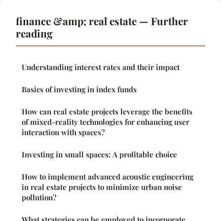
finance &amp; real estate — Further
reading
Understanding interest rates and their impact
Basics of investing in index funds
How can real estate projects leverage the benefits
of mixed-reality technologies for enhancing user
interaction with spaces?
Investing in small spaces: A profitable choice
How to implement advanced acoustic engineering
in real estate projects to minimize urban noise
pollution?
What strategies can be employed to incorporate