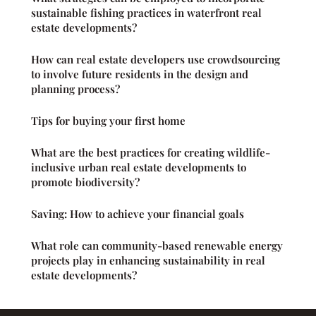
sustainable fishing practices in waterfront real
estate developments?
How can real estate developers use crowdsourcing
to involve future residents in the design and
planning process?
Tips for buying your first home
What are the best practices for creating wildlife-
inclusive urban real estate developments to
promote biodiversity?
Saving: How to achieve your financial goals
What role can community-based renewable energy
projects play in enhancing sustainability in real
estate developments?