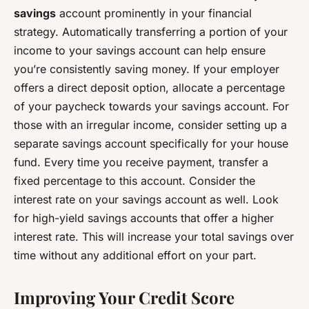
savings
account prominently in your financial
strategy. Automatically transferring a portion of your
income to your savings account can help ensure
you’re consistently saving money. If your employer
offers a direct deposit option, allocate a percentage
of your paycheck towards your savings account. For
those with an irregular income, consider setting up a
separate savings account specifically for your house
fund. Every time you receive payment, transfer a
fixed percentage to this account. Consider the
interest rate on your savings account as well. Look
for high-yield savings accounts that offer a higher
interest rate. This will increase your total savings over
time without any additional effort on your part.
Improving Your Credit Score