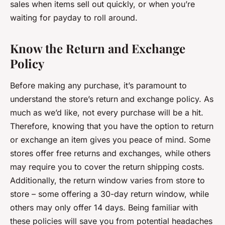
sales when items sell out quickly, or when you’re
waiting for payday to roll around.
Know the Return and Exchange
Policy
Before making any purchase, it’s paramount to
understand the store’s return and exchange policy. As
much as we’d like, not every purchase will be a hit.
Therefore, knowing that you have the option to return
or exchange an item gives you peace of mind. Some
stores offer free returns and exchanges, while others
may require you to cover the return shipping costs.
Additionally, the return window varies from store to
store – some offering a 30-day return window, while
others may only offer 14 days. Being familiar with
these policies will save you from potential headaches