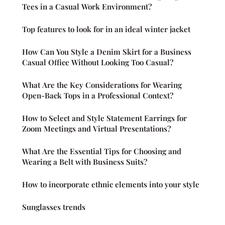
Tees in a Casual Work Environment?
Top features to look for in an ideal winter jacket
How Can You Style a Denim Skirt for a Business
Casual Office Without Looking Too Casual?
What Are the Key Considerations for Wearing
Open-Back Tops in a Professional Context?
How to Select and Style Statement Earrings for
Zoom Meetings and Virtual Presentations?
What Are the Essential Tips for Choosing and
Wearing a Belt with Business Suits?
How to incorporate ethnic elements into your style
Sunglasses trends