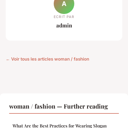
A
ECRIT PAR
admin
← Voir tous les articles woman / fashion
woman / fashion — Further reading
What Are the Best Practices for Wearing Slogan