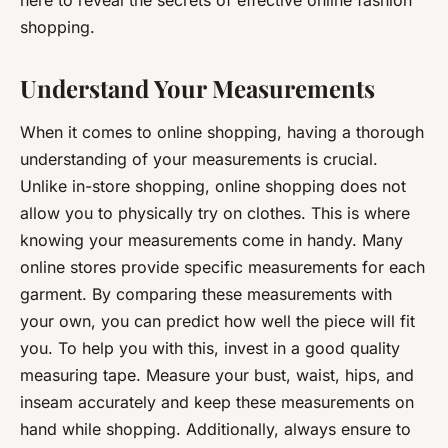
here to reveal the secrets of effective online fashion
shopping.
Understand Your Measurements
When it comes to online shopping, having a thorough
understanding of your measurements is crucial.
Unlike in-store shopping, online shopping does not
allow you to physically try on clothes. This is where
knowing your measurements come in handy. Many
online stores provide specific measurements for each
garment. By comparing these measurements with
your own, you can predict how well the piece will fit
you. To help you with this, invest in a good quality
measuring tape. Measure your bust, waist, hips, and
inseam accurately and keep these measurements on
hand while shopping. Additionally, always ensure to