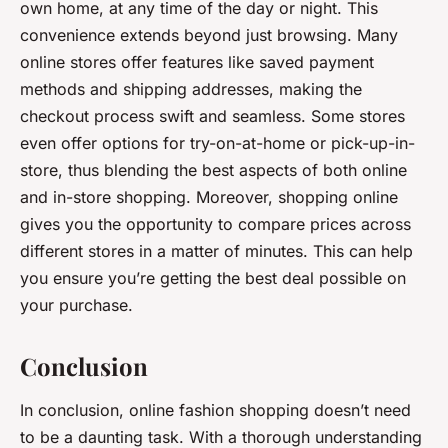
own home, at any time of the day or night. This
convenience extends beyond just browsing. Many
online stores offer features like saved payment
methods and shipping addresses, making the
checkout process swift and seamless. Some stores
even offer options for try-on-at-home or pick-up-in-
store, thus blending the best aspects of both online
and in-store shopping. Moreover, shopping online
gives you the opportunity to compare prices across
different stores in a matter of minutes. This can help
you ensure you’re getting the best deal possible on
your purchase.
Conclusion
In conclusion, online fashion shopping doesn’t need
to be a daunting task. With a thorough understanding