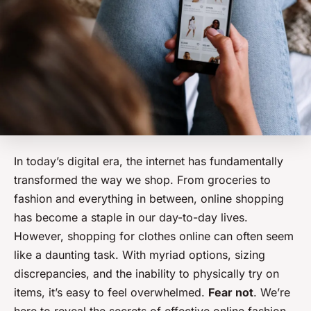
In today’s digital era, the internet has fundamentally
transformed the way we shop. From groceries to
fashion and everything in between, online shopping
has become a staple in our day-to-day lives.
However, shopping for clothes online can often seem
like a daunting task. With myriad options, sizing
discrepancies, and the inability to physically try on
items, it’s easy to feel overwhelmed.
Fear not
. We’re