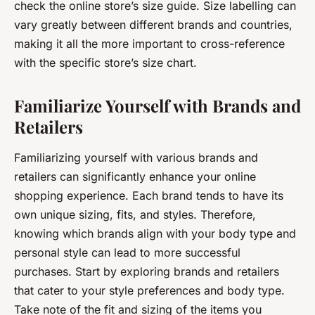
check the online store’s size guide. Size labelling can
vary greatly between different brands and countries,
making it all the more important to cross-reference
with the specific store’s size chart.
Familiarize Yourself with Brands and
Retailers
Familiarizing yourself with various brands and
retailers can significantly enhance your online
shopping experience. Each brand tends to have its
own unique sizing, fits, and styles. Therefore,
knowing which brands align with your body type and
personal style can lead to more successful
purchases. Start by exploring brands and retailers
that cater to your style preferences and body type.
Take note of the fit and sizing of the items you