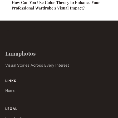
How Can You Use Color Theory to Enhance Your
Professional Wardrobe's Visual Impact?
Lunaphotos
Visual Stories Across Every Interest
LINKS
Home
LEGAL