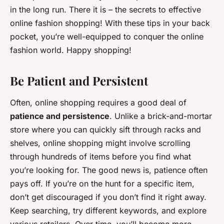
in the long run. There it is – the secrets to effective
online fashion shopping! With these tips in your back
pocket, you’re well-equipped to conquer the online
fashion world. Happy shopping!
Be Patient and Persistent
Often, online shopping requires a good deal of
patience and persistence
. Unlike a brick-and-mortar
store where you can quickly sift through racks and
shelves, online shopping might involve scrolling
through hundreds of items before you find what
you’re looking for. The good news is, patience often
pays off. If you’re on the hunt for a specific item,
don’t get discouraged if you don’t find it right away.
Keep searching, try different keywords, and explore