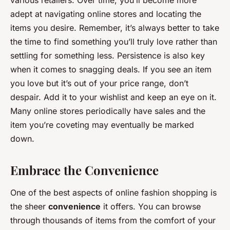
various retailers. Over time, you’ll become more
adept at navigating online stores and locating the
items you desire. Remember, it’s always better to take
the time to find something you’ll truly love rather than
settling for something less. Persistence is also key
when it comes to snagging deals. If you see an item
you love but it’s out of your price range, don’t
despair. Add it to your wishlist and keep an eye on it.
Many online stores periodically have sales and the
item you’re coveting may eventually be marked
down.
Embrace the Convenience
One of the best aspects of online fashion shopping is
the sheer
convenience
it offers. You can browse
through thousands of items from the comfort of your