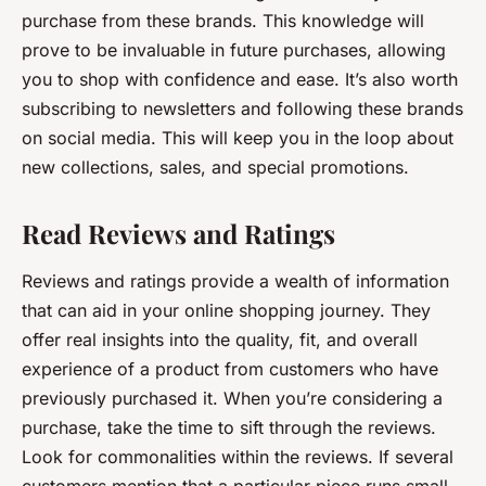
purchase from these brands. This knowledge will
prove to be invaluable in future purchases, allowing
you to shop with confidence and ease. It’s also worth
subscribing to newsletters and following these brands
on social media. This will keep you in the loop about
new collections, sales, and special promotions.
Read Reviews and Ratings
Reviews and ratings provide a wealth of information
that can aid in your online shopping journey. They
offer real insights into the quality, fit, and overall
experience of a product from customers who have
previously purchased it. When you’re considering a
purchase, take the time to sift through the reviews.
Look for commonalities within the reviews. If several