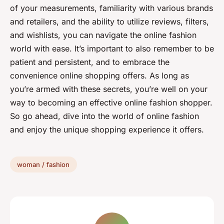
of your measurements, familiarity with various brands
and retailers, and the ability to utilize reviews, filters,
and wishlists, you can navigate the online fashion
world with ease. It’s important to also remember to be
patient and persistent, and to embrace the
convenience online shopping offers. As long as
you’re armed with these secrets, you’re well on your
way to becoming an effective online fashion shopper.
So go ahead, dive into the world of online fashion
and enjoy the unique shopping experience it offers.
woman / fashion