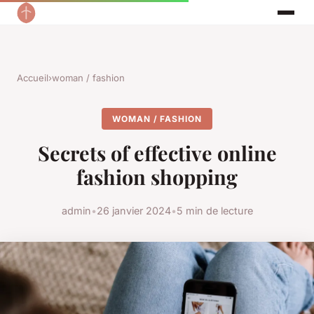
Accueil
›
woman / fashion
WOMAN / FASHION
Secrets of effective online
fashion shopping
admin
•
26 janvier 2024
•
5 min de lecture