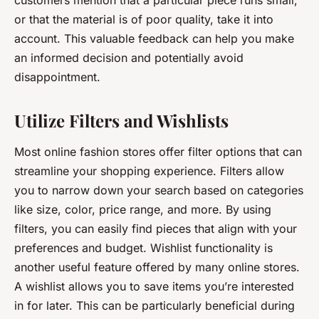
customers mention that a particular piece runs small,
or that the material is of poor quality, take it into
account. This valuable feedback can help you make
an informed decision and potentially avoid
disappointment.
Utilize Filters and Wishlists
Most online fashion stores offer filter options that can
streamline your shopping experience. Filters allow
you to narrow down your search based on categories
like size, color, price range, and more. By using
filters, you can easily find pieces that align with your
preferences and budget. Wishlist functionality is
another useful feature offered by many online stores.
A wishlist allows you to save items you’re interested
in for later. This can be particularly beneficial during