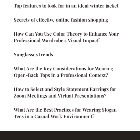
Top features to look for in an ideal winter jacket
Secrets of effective online fashion shopping
How Can You Use Color Theory to Enhance Your
Professional Wardrobe's Visual Impact?
Sunglasses trends
What Are the Key Considerations for Wearing
Open-Back Tops in a Professional Context?
How to Select and Style Statement Earrings for
Zoom Meetings and Virtual Presentations?
What Are the Best Practices for Wearing Slogan
Tees in a Casual Work Environment?