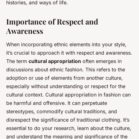
histories, and ways of life.
Importance of Respect and
Awareness
When incorporating ethnic elements into your style,
it’s crucial to approach it with respect and awareness.
The term
cultural appropriation
often emerges in
discussions about ethnic fashion. This refers to the
adoption or use of elements from another culture,
especially without understanding or respect for the
cultural context. Cultural appropriation in fashion can
be harmful and offensive. It can perpetuate
stereotypes, commodify cultural traditions, and
disrespect the significance of traditional clothing. It’s
essential to do your research, learn about the culture,
and understand the meaning and significance of the