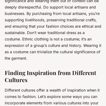
significance and wearing them out of context can be
deeply disrespectful. Do support local artisans and
businesses. By purchasing from local artisans, you’re
supporting livelihoods, preserving traditional crafts,
and ensuring that your fashion choices are ethical and
sustainable. Don’t wear traditional dress as a
costume. Ethnic clothing is not a costume; it’s an
expression of a group’s culture and history. Wearing it
as a costume can trivialize the cultural significance of
the garment.
Finding Inspiration from Different
Cultures
Different cultures offer a wealth of inspiration when it
comes to fashion. Let’s explore some ways you can
incorporate elements from various cultures into your