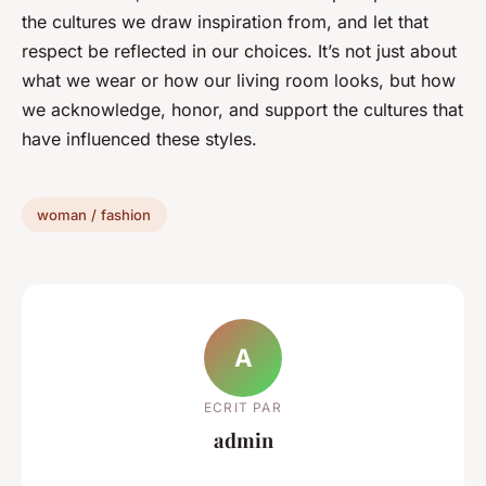
the cultures we draw inspiration from, and let that
respect be reflected in our choices. It’s not just about
what we wear or how our living room looks, but how
we acknowledge, honor, and support the cultures that
have influenced these styles.
woman / fashion
A
ECRIT PAR
admin