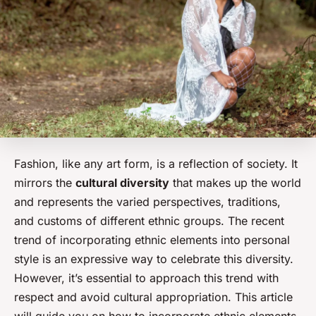
Fashion, like any art form, is a reflection of society. It
mirrors the
cultural diversity
that makes up the world
and represents the varied perspectives, traditions,
and customs of different ethnic groups. The recent
trend of incorporating ethnic elements into personal
style is an expressive way to celebrate this diversity.
However, it’s essential to approach this trend with
respect and avoid cultural appropriation. This article