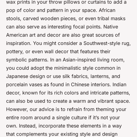
wax prints in your throw pillows or curtains to add a
pop of color and pattern in your space. African
stools, carved wooden pieces, or even tribal masks
can also serve as interesting focal points. Native
American art and decor are also great sources of
inspiration. You might consider a Southwest-style rug,
pottery, or even wall decor that features their
symbolic patterns. In an Asian-inspired living room,
you could adopt the minimalistic style common in
Japanese design or use silk fabrics, lanterns, and
porcelain vases as found in Chinese interiors. Indian
decor, known for its rich colors and intricate patterns,
can also be used to create a warm and vibrant space.
However, our advice is to refrain from theming your
entire room around a single culture if it’s not your
own. Instead, incorporate these elements in a way
that complements your existing style and design