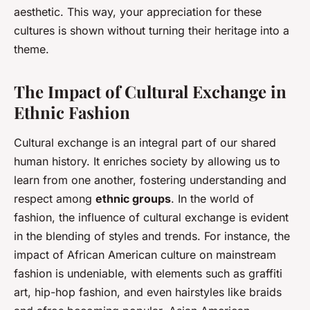
aesthetic. This way, your appreciation for these
cultures is shown without turning their heritage into a
theme.
The Impact of Cultural Exchange in
Ethnic Fashion
Cultural exchange is an integral part of our shared
human history. It enriches society by allowing us to
learn from one another, fostering understanding and
respect among
ethnic groups
. In the world of
fashion, the influence of cultural exchange is evident
in the blending of styles and trends. For instance, the
impact of African American culture on mainstream
fashion is undeniable, with elements such as graffiti
art, hip-hop fashion, and even hairstyles like braids