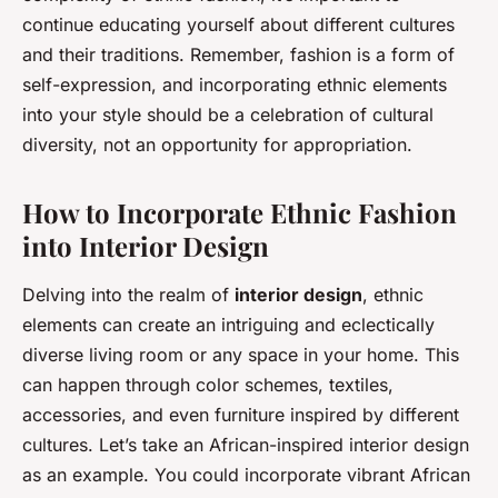
continue educating yourself about different cultures
and their traditions. Remember, fashion is a form of
self-expression, and incorporating ethnic elements
into your style should be a celebration of cultural
diversity, not an opportunity for appropriation.
How to Incorporate Ethnic Fashion
into Interior Design
Delving into the realm of
interior design
, ethnic
elements can create an intriguing and eclectically
diverse living room or any space in your home. This
can happen through color schemes, textiles,
accessories, and even furniture inspired by different
cultures. Let’s take an African-inspired interior design
as an example. You could incorporate vibrant African