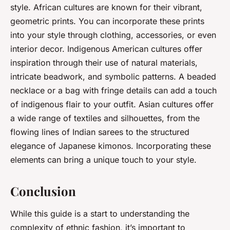
style. African cultures are known for their vibrant,
geometric prints. You can incorporate these prints
into your style through clothing, accessories, or even
interior decor. Indigenous American cultures offer
inspiration through their use of natural materials,
intricate beadwork, and symbolic patterns. A beaded
necklace or a bag with fringe details can add a touch
of indigenous flair to your outfit. Asian cultures offer
a wide range of textiles and silhouettes, from the
flowing lines of Indian sarees to the structured
elegance of Japanese kimonos. Incorporating these
elements can bring a unique touch to your style.
Conclusion
While this guide is a start to understanding the
complexity of ethnic fashion, it’s important to