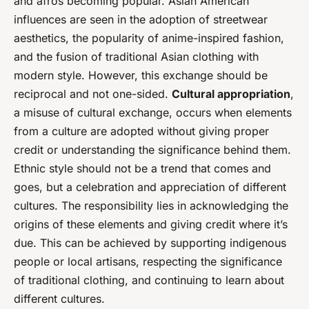
and afros becoming popular. Asian American
influences are seen in the adoption of streetwear
aesthetics, the popularity of anime-inspired fashion,
and the fusion of traditional Asian clothing with
modern style. However, this exchange should be
reciprocal and not one-sided.
Cultural appropriation
,
a misuse of cultural exchange, occurs when elements
from a culture are adopted without giving proper
credit or understanding the significance behind them.
Ethnic style should not be a trend that comes and
goes, but a celebration and appreciation of different
cultures. The responsibility lies in acknowledging the
origins of these elements and giving credit where it’s
due. This can be achieved by supporting indigenous
people or local artisans, respecting the significance
of traditional clothing, and continuing to learn about
different cultures.