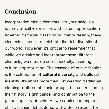
Conclusion
Incorporating ethnic elements into your style is a
journey of self-expression and cultural appreciation.
Whether it’s through fashion or interior design, these
elements allow us to celebrate the rich diversity of
our world. However, it’s critical to remember that
while we admire and incorporate these different
elements, we must do so respectfully, avoiding
cultural appropriation. The essence of ethnic fashion
is the celebration of
cultural diversity
and
cultural
identity
. It’s about more than just wearing traditional
clothing of different ethnic groups, but understanding
their history, significance, and contribution to the
global tapestry of style. As we continue to explore
ethnic fashion, let us do so with a deep respect for