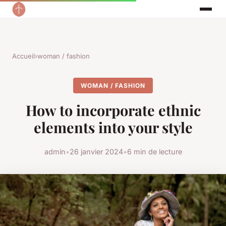
Accueil
›
woman / fashion
WOMAN / FASHION
How to incorporate ethnic
elements into your style
admin
•
26 janvier 2024
•
6 min de lecture