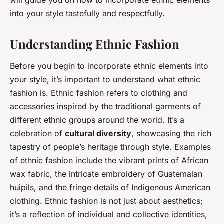
will guide you on how to incorporate ethnic elements
into your style tastefully and respectfully.
Understanding Ethnic Fashion
Before you begin to incorporate ethnic elements into
your style, it’s important to understand what ethnic
fashion is. Ethnic fashion refers to clothing and
accessories inspired by the traditional garments of
different ethnic groups around the world. It’s a
celebration of
cultural diversity
, showcasing the rich
tapestry of people’s heritage through style. Examples
of ethnic fashion include the vibrant prints of African
wax fabric, the intricate embroidery of Guatemalan
huipils, and the fringe details of Indigenous American
clothing. Ethnic fashion is not just about aesthetics;
it’s a reflection of individual and collective identities,