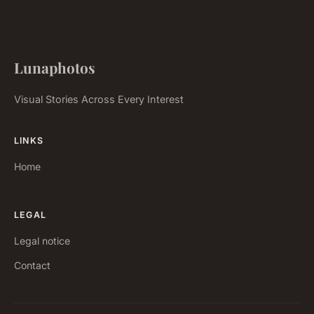
Lunaphotos
Visual Stories Across Every Interest
LINKS
Home
LEGAL
Legal notice
Contact