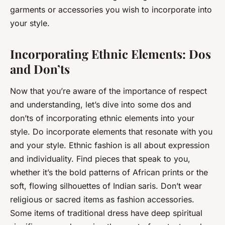
garments or accessories you wish to incorporate into
your style.
Incorporating Ethnic Elements: Dos
and Don’ts
Now that you’re aware of the importance of respect
and understanding, let’s dive into some dos and
don’ts of incorporating ethnic elements into your
style. Do incorporate elements that resonate with you
and your style. Ethnic fashion is all about expression
and individuality. Find pieces that speak to you,
whether it’s the bold patterns of African prints or the
soft, flowing silhouettes of Indian saris. Don’t wear
religious or sacred items as fashion accessories.
Some items of traditional dress have deep spiritual