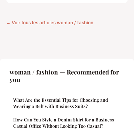
← Voir tous les articles woman / fashion
woman / fashion — Recommended for
you
What Are the Essential Tips for Choosing and
Wearing a Belt with Business Suits?
How Can You Style a Denim Skirt for a Business
Casual Office Without Looking Too Casual?