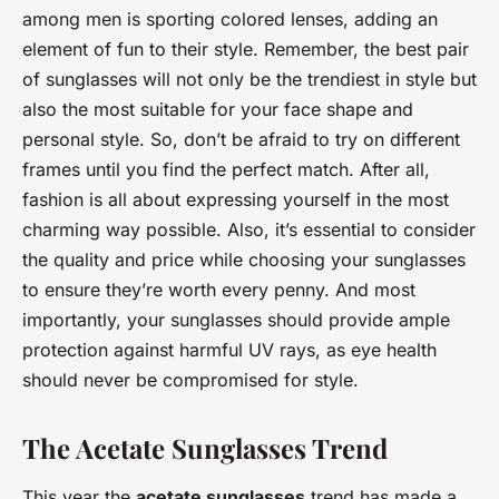
among men is sporting colored lenses, adding an
element of fun to their style. Remember, the best pair
of sunglasses will not only be the trendiest in style but
also the most suitable for your face shape and
personal style. So, don’t be afraid to try on different
frames until you find the perfect match. After all,
fashion is all about expressing yourself in the most
charming way possible. Also, it’s essential to consider
the quality and price while choosing your sunglasses
to ensure they’re worth every penny. And most
importantly, your sunglasses should provide ample
protection against harmful UV rays, as eye health
should never be compromised for style.
The Acetate Sunglasses Trend
This year the
acetate sunglasses
trend has made a