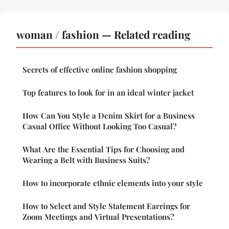
woman / fashion — Related reading
Secrets of effective online fashion shopping
Top features to look for in an ideal winter jacket
How Can You Style a Denim Skirt for a Business
Casual Office Without Looking Too Casual?
What Are the Essential Tips for Choosing and
Wearing a Belt with Business Suits?
How to incorporate ethnic elements into your style
How to Select and Style Statement Earrings for
Zoom Meetings and Virtual Presentations?