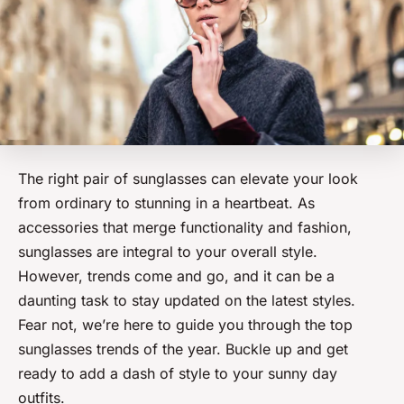
The right pair of sunglasses can elevate your look
from ordinary to stunning in a heartbeat. As
accessories that merge functionality and fashion,
sunglasses are integral to your overall style.
However, trends come and go, and it can be a
daunting task to stay updated on the latest styles.
Fear not, we’re here to guide you through the top
sunglasses trends of the year. Buckle up and get
ready to add a dash of style to your sunny day
outfits.