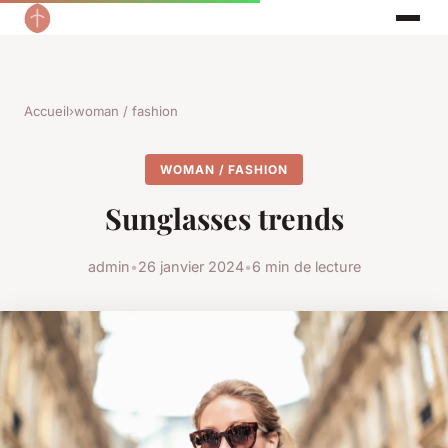
Accueil
›
woman / fashion
WOMAN / FASHION
Sunglasses trends
admin
•
26 janvier 2024
•
6 min de lecture