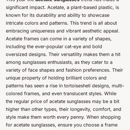
significant impact. Acetate, a plant-based plastic, is
known for its durability and ability to showcase
intricate colors and patterns. This trend is all about
embracing uniqueness and vibrant aesthetic appeal.
Acetate frames can come in a variety of shapes,
including the ever-popular cat-eye and bold
oversized designs. Their versatility makes them a hit
among sunglasses enthusiasts, as they cater to a
variety of face shapes and fashion preferences. Their
unique property of holding brilliant colors and
patterns has seen a rise in tortoiseshell designs, multi-
colored frames, and even translucent styles. While
the regular price of acetate sunglasses may be a bit
higher than other types, their longevity, comfort, and
style make them worth every penny. When shopping
for acetate sunglasses, ensure you choose a frame