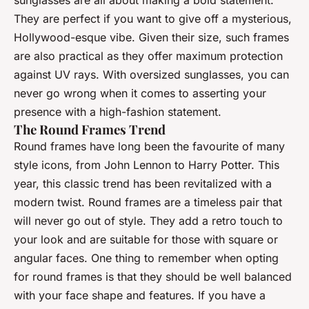
sunglasses are all about making a bold statement.
They are perfect if you want to give off a mysterious,
Hollywood-esque vibe. Given their size, such frames
are also practical as they offer maximum protection
against UV rays. With oversized sunglasses, you can
never go wrong when it comes to asserting your
presence with a high-fashion statement.
The Round Frames Trend
Round frames have long been the favourite of many
style icons, from John Lennon to Harry Potter. This
year, this classic trend has been revitalized with a
modern twist. Round frames are a timeless pair that
will never go out of style. They add a retro touch to
your look and are suitable for those with square or
angular faces. One thing to remember when opting
for round frames is that they should be well balanced
with your face shape and features. If you have a