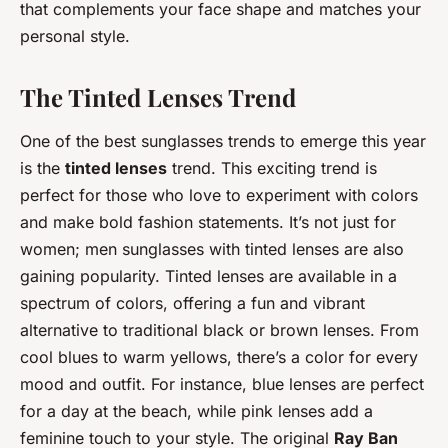
that complements your face shape and matches your
personal style.
The Tinted Lenses Trend
One of the best sunglasses trends to emerge this year
is the
tinted lenses
trend. This exciting trend is
perfect for those who love to experiment with colors
and make bold fashion statements. It’s not just for
women; men sunglasses with tinted lenses are also
gaining popularity. Tinted lenses are available in a
spectrum of colors, offering a fun and vibrant
alternative to traditional black or brown lenses. From
cool blues to warm yellows, there’s a color for every
mood and outfit. For instance, blue lenses are perfect
for a day at the beach, while pink lenses add a
feminine touch to your style. The original
Ray Ban