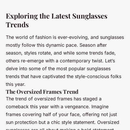
Exploring the Latest Sunglasses
Trends
The world of fashion is ever-evolving, and sunglasses
mostly follow this dynamic pace. Season after
season, styles rotate, and while some trends fade,
others re-emerge with a contemporary twist. Let’s
delve into some of the most popular sunglasses
trends that have captivated the style-conscious folks
this year.
The Oversized Frames Trend
The trend of oversized frames has staged a
comeback this year with a vengeance.
Imagine
frames covering half of your face, offering not just
sun protection but a chic style statement. Oversized