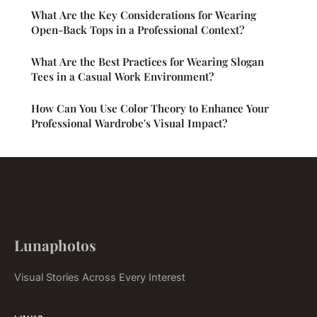
What Are the Key Considerations for Wearing
Open-Back Tops in a Professional Context?
What Are the Best Practices for Wearing Slogan
Tees in a Casual Work Environment?
How Can You Use Color Theory to Enhance Your
Professional Wardrobe's Visual Impact?
Lunaphotos
Visual Stories Across Every Interest