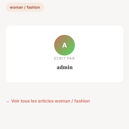
woman / fashion
A
ECRIT PAR
admin
← Voir tous les articles woman / fashion