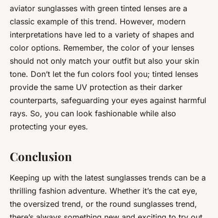
aviator sunglasses with green tinted lenses are a
classic example of this trend. However, modern
interpretations have led to a variety of shapes and
color options. Remember, the color of your lenses
should not only match your outfit but also your skin
tone. Don’t let the fun colors fool you; tinted lenses
provide the same UV protection as their darker
counterparts, safeguarding your eyes against harmful
rays. So, you can look fashionable while also
protecting your eyes.
Conclusion
Keeping up with the latest sunglasses trends can be a
thrilling fashion adventure. Whether it’s the cat eye,
the oversized trend, or the round sunglasses trend,
there’s always something new and exciting to try out.