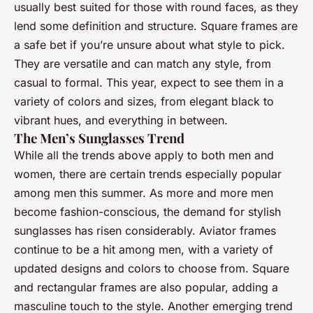
usually best suited for those with round faces, as they
lend some definition and structure. Square frames are
a safe bet if you’re unsure about what style to pick.
They are versatile and can match any style, from
casual to formal. This year, expect to see them in a
variety of colors and sizes, from elegant black to
vibrant hues, and everything in between.
The Men’s Sunglasses Trend
While all the trends above apply to both men and
women, there are certain trends especially popular
among men this summer. As more and more men
become fashion-conscious, the demand for stylish
sunglasses has risen considerably. Aviator frames
continue to be a hit among men, with a variety of
updated designs and colors to choose from. Square
and rectangular frames are also popular, adding a
masculine touch to the style. Another emerging trend