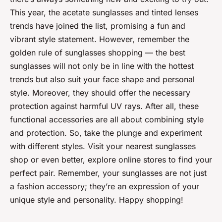
This year, the acetate sunglasses and tinted lenses
trends have joined the list, promising a fun and
vibrant style statement. However, remember the
golden rule of sunglasses shopping — the best
sunglasses will not only be in line with the hottest
trends but also suit your face shape and personal
style. Moreover, they should offer the necessary
protection against harmful UV rays. After all, these
functional accessories are all about combining style
and protection. So, take the plunge and experiment
with different styles. Visit your nearest sunglasses
shop or even better, explore online stores to find your
perfect pair. Remember, your sunglasses are not just
a fashion accessory; they’re an expression of your
unique style and personality. Happy shopping!