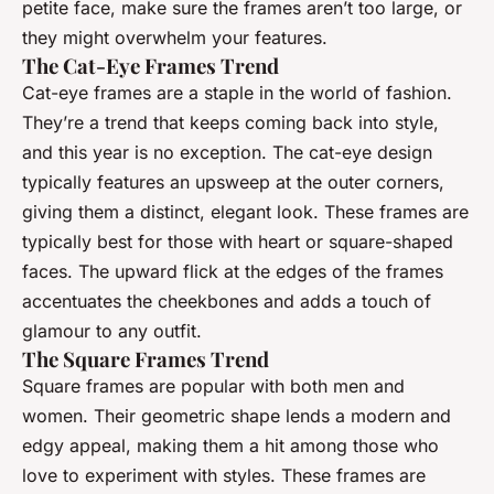
petite face, make sure the frames aren’t too large, or
they might overwhelm your features.
The Cat-Eye Frames Trend
Cat-eye frames are a staple in the world of fashion.
They’re a trend that keeps coming back into style,
and this year is no exception. The cat-eye design
typically features an upsweep at the outer corners,
giving them a distinct, elegant look. These frames are
typically best for those with heart or square-shaped
faces. The upward flick at the edges of the frames
accentuates the cheekbones and adds a touch of
glamour to any outfit.
The Square Frames Trend
Square frames are popular with both men and
women. Their geometric shape lends a modern and
edgy appeal, making them a hit among those who
love to experiment with styles. These frames are