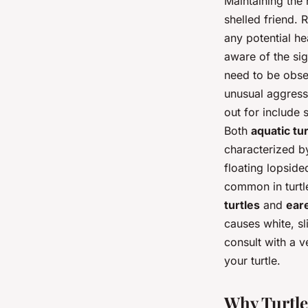
Maintaining the 
shelled friend. 
any potential he
aware of the sig
need to be obser
unusual aggressi
out for include 
Both
aquatic tur
characterized by
floating lopsided
common in turtle
turtles
and
eare
causes white, sli
consult with a v
your turtle.
Why Turtle