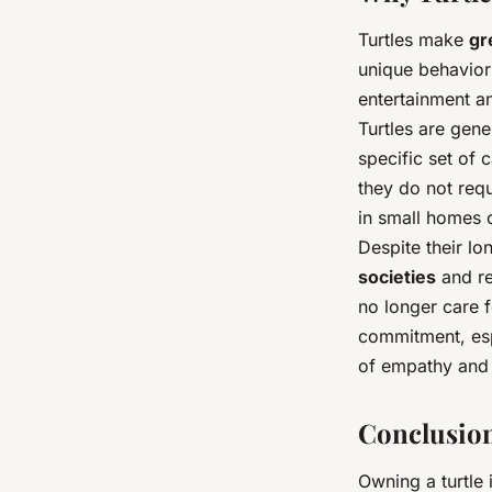
Turtles make
gr
unique behaviors
entertainment an
Turtles are gen
specific set of 
they do not req
in small homes o
Despite their lo
societies
and re
no longer care f
commitment, espe
of empathy and 
Conclusio
Owning a turtle