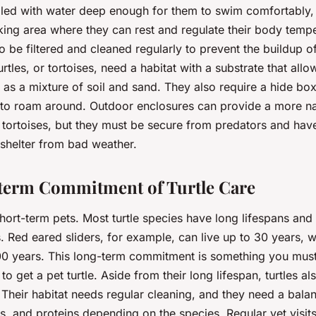
illed with water deep enough for them to swim comfortably, 
sking area where they can rest and regulate their body tempe
o be filtered and cleaned regularly to prevent the buildup o
rtles, or tortoises, need a habitat with a substrate that allo
as a mixture of soil and sand. They also require a hide bo
 to roam around. Outdoor enclosures can provide a more na
 tortoises, but they must be secure from predators and hav
 shelter from bad weather.
term Commitment of Turtle Care
short-term pets. Most turtle species have long lifespans and 
 Red eared sliders, for example, can live up to 30 years, wh
100 years. This long-term commitment is something you mus
o get a pet turtle. Aside from their long lifespan, turtles al
 Their habitat needs regular cleaning, and they need a bala
ts, and proteins depending on the species. Regular vet visits