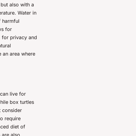
but also with a
rature. Water in
f harmful
ws for
x for privacy and
tural
e an area where
can live for
ile box turtles
t consider
so require
nced diet of
 are also