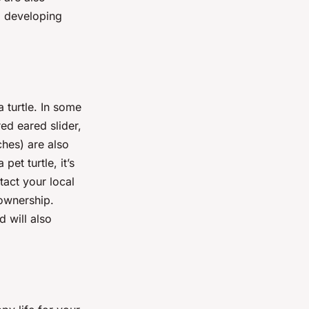
d developing
 turtle. In some
red eared slider,
ches) are also
pet turtle, it’s
tact your local
 ownership.
 will also