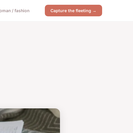
oman / fashion
Capture the fleeting →