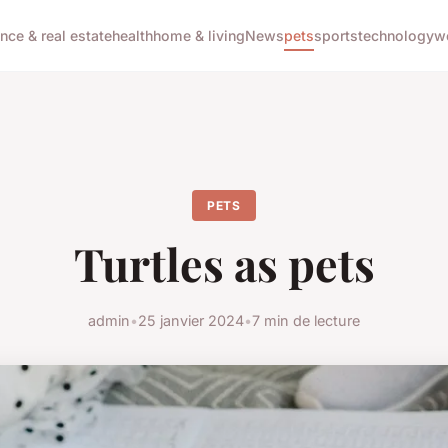
ance & real estate
health
home & living
News
pets
sports
technology
w
PETS
Turtles as pets
admin
•
25 janvier 2024
•
7 min de lecture