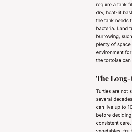
require a tank f
dry, heat-lit ba
the tank needs t
bacteria. Land tu
burrowing, such 
plenty of space
environment for
the tortoise can
The Long-
Turtles are not 
several decades.
can live up to 
before deciding t
consistent care.
vegetables, frui