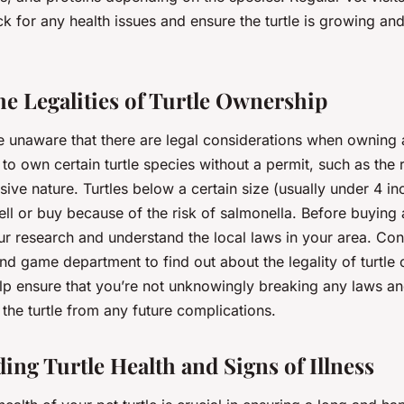
ck for any health issues and ensure the turtle is growing an
e Legalities of Turtle Ownership
 unaware that there are legal considerations when owning a
al to own certain turtle species without a permit, such as the 
asive nature. Turtles below a certain size (usually under 4 in
sell or buy because of the risk of salmonella. Before buying a 
ur research and understand the local laws in your area. Con
 and game department to find out about the legality of turtle
lp ensure that you’re not unknowingly breaking any laws and
the turtle from any future complications.
ing Turtle Health and Signs of Illness