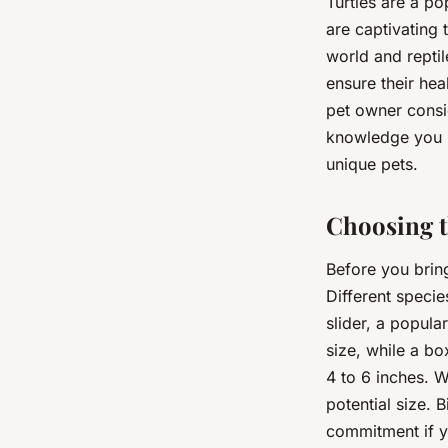
Turtles are a po
are captivating 
world and reptil
ensure their hea
pet owner consid
knowledge you n
unique pets.
Choosing t
Before you bring 
Different specie
slider, a popula
size, while a bo
4 to 6 inches. W
potential size. B
commitment if y