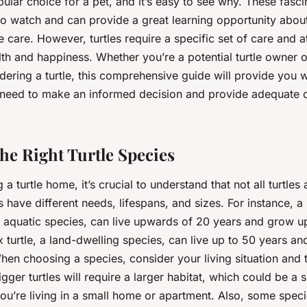
pular choice for a pet, and it’s easy to see why. These fasci
to watch and can provide a great learning opportunity about
e care. However, turtles require a specific set of care and a
lth and happiness. Whether you’re a potential turtle owner 
ering a turtle, this comprehensive guide will provide you w
eed to make an informed decision and provide adequate c
he Right Turtle Species
a turtle home, it’s crucial to understand that not all turtles
s have different needs, lifespans, and sizes. For instance, a
r aquatic species, can live upwards of 20 years and grow up
x turtle, a land-dwelling species, can live up to 50 years 
hen choosing a species, consider your living situation and t
igger turtles will require a larger habitat, which could be a s
ou’re living in a small home or apartment. Also, some speci