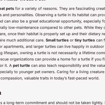
eat pets
for a variety of reasons. They are fascinating crea
 and personalities. Observing a turtle in its habitat can pro
d can also be a great educational opportunity, especially fo
erally low-maintenance compared to other pets. While they 
care, once their habitat is properly set up and their dietary 
uire much additional care.
Small turtles
or
tiny turtles
can f
r apartments, and larger turtles can live happily in outdoor
ng lifespan, owning a turtle is not necessarily a lifetime co
scue organizations can provide a home for a turtle if you f
or it. A
pet turtle
can also teach responsibility and the valu
cially to younger pet owners. Caring for a living creature i
compassion, valuable traits in today’s fast-paced world.
n
 is a long-term commitment and should not be taken lightly