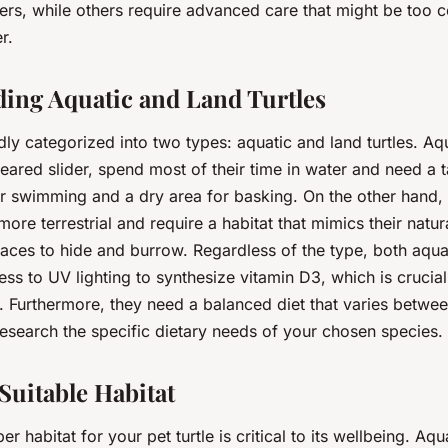
ners, while others require advanced care that might be too 
r.
ing Aquatic and Land Turtles
dly categorized into two types: aquatic and land turtles. Aqu
eared slider, spend most of their time in water and need a 
r swimming and a dry area for basking. On the other hand, la
 more terrestrial and require a habitat that mimics their natu
laces to hide and burrow. Regardless of the type, both aqua
ess to UV lighting to synthesize vitamin D3, which is crucial 
. Furthermore, they need a balanced diet that varies betwee
o research the specific dietary needs of your chosen species.
Suitable Habitat
r habitat for your pet turtle is critical to its wellbeing. Aqua