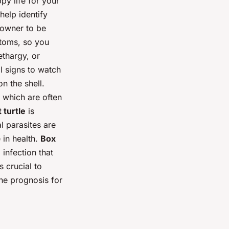
ppy life for your
help identify
n owner to be
mptoms, so you
ethargy, or
al signs to watch
on the shell.
, which are often
 turtle
is
al parasites are
 in health.
Box
l infection that
s crucial to
the prognosis for