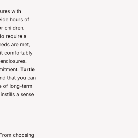
tures with
vide hours of
r children.
do require a
needs are met,
it comfortably
 enclosures.
mmitment.
Turtle
ind that you can
e of long-term
nstills a sense
. From choosing