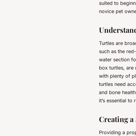
suited to begin
novice pet owne
Understand
Turtles are broa
such as the red-
water section fo
box turtles, are
with plenty of p
turtles need acc
and bone health
it’s essential t
Creating a 
Providing a prope