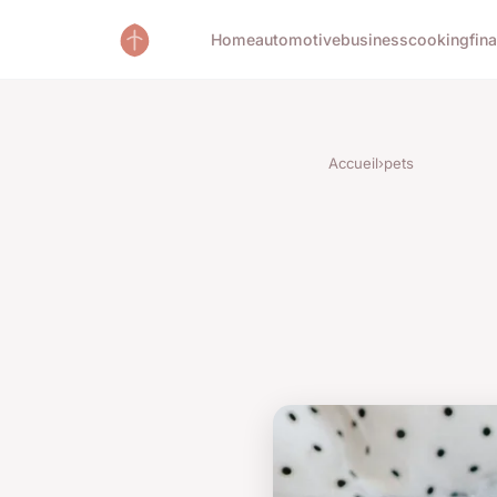
Home
automotive
business
cooking
fin
Accueil
›
pets