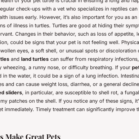
health of your pet turtle is crucial in ensuring a long and ha
Regular check-ups with a vet who specializes in reptiles can 
alth issues early. However, it’s also important for you as a
ns of illness in turtles. Turtles are good at hiding their sy
vant. Changes in their behavior, such as loss of appetite, l
on, could be signs that your pet is not feeling well. Physic
swollen eyes, a soft shell, or unusual spots or discoloration 
tles
and
land turtles
can suffer from respiratory infections
 wheezing, a runny nose, or difficulty breathing. If your
pet
 in the water, it could be a sign of a lung infection. Intestin
s and can cause weight loss, diarrhea, or a general decline
d sliders
, in particular, are susceptible to shell rot, a funga
my patches on the shell. If you notice any of these signs, it’
et immediately. Timely treatment can significantly improve 
s Make Great Pets