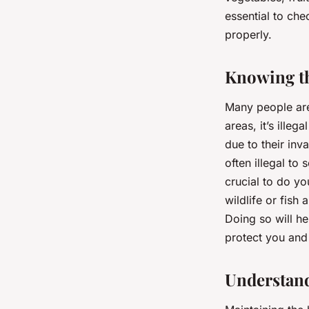
essential to che
properly.
Knowing th
Many people are
areas, it’s illeg
due to their inv
often illegal to 
crucial to do yo
wildlife or fish
Doing so will he
protect you and 
Understand