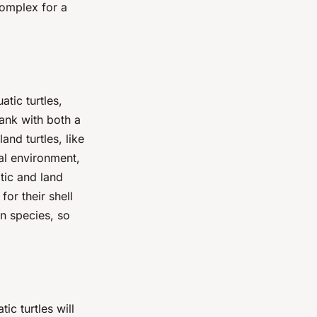
complex for a
atic turtles,
tank with both a
nd turtles, like
ral environment,
tic and land
for their shell
n species, so
tic turtles will