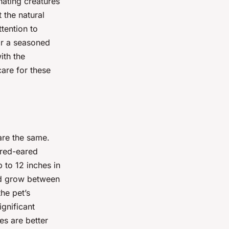
nating creatures
 the natural
ttention to
or a seasoned
ith the
are for these
 are the same.
 red-eared
 to 12 inches in
and grow between
he pet’s
ignificant
es are better