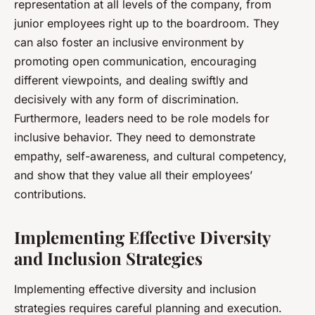
representation at all levels of the company, from
junior employees right up to the boardroom. They
can also foster an inclusive environment by
promoting open communication, encouraging
different viewpoints, and dealing swiftly and
decisively with any form of discrimination.
Furthermore, leaders need to be role models for
inclusive behavior. They need to demonstrate
empathy, self-awareness, and cultural competency,
and show that they value all their employees’
contributions.
Implementing Effective Diversity
and Inclusion Strategies
Implementing effective diversity and inclusion
strategies requires careful planning and execution.