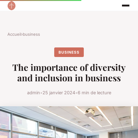
Accueil
›
business
BUSINESS
The importance of diversity
and inclusion in business
admin
•
25 janvier 2024
•
6 min de lecture