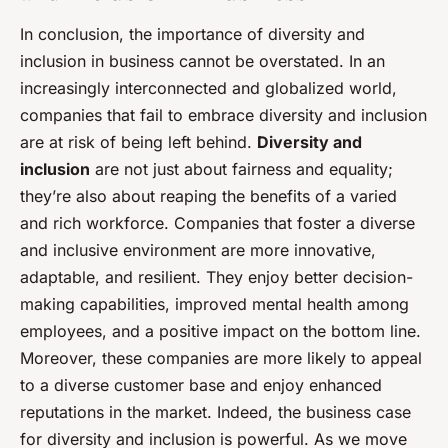
In conclusion, the importance of diversity and
inclusion in business cannot be overstated. In an
increasingly interconnected and globalized world,
companies that fail to embrace diversity and inclusion
are at risk of being left behind.
Diversity and
inclusion
are not just about fairness and equality;
they’re also about reaping the benefits of a varied
and rich workforce. Companies that foster a diverse
and inclusive environment are more innovative,
adaptable, and resilient. They enjoy better decision-
making capabilities, improved mental health among
employees, and a positive impact on the bottom line.
Moreover, these companies are more likely to appeal
to a diverse customer base and enjoy enhanced
reputations in the market. Indeed, the business case
for diversity and inclusion is powerful. As we move