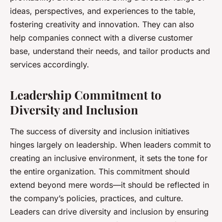
ideas, perspectives, and experiences to the table,
fostering creativity and innovation. They can also
help companies connect with a diverse customer
base, understand their needs, and tailor products and
services accordingly.
Leadership Commitment to
Diversity and Inclusion
The success of diversity and inclusion initiatives
hinges largely on leadership. When leaders commit to
creating an inclusive environment, it sets the tone for
the entire organization. This commitment should
extend beyond mere words—it should be reflected in
the company’s policies, practices, and culture.
Leaders can drive diversity and inclusion by ensuring