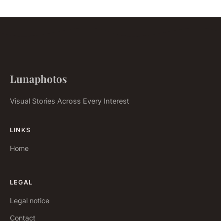
Lunaphotos
Visual Stories Across Every Interest
LINKS
Home
LEGAL
Legal notice
Contact