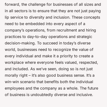
forward, the challenge for businesses of all sizes and
in all sectors is to ensure that they are not just paying
lip service to diversity and inclusion. These concepts
need to be embedded into every aspect of a
company’s operations, from recruitment and hiring
practices to day-to-day operations and strategic
decision-making. To succeed in today’s diverse
world, businesses need to recognize the value of
every individual and make it a priority to create a
workplace where everyone feels valued, respected,
and included. As we’ve seen, doing so is not just
morally right – it’s also good business sense. It’s a
win-win scenario that benefits both the individual
employees and the company as a whole. The future
of business is undoubtedly diverse and inclusive.