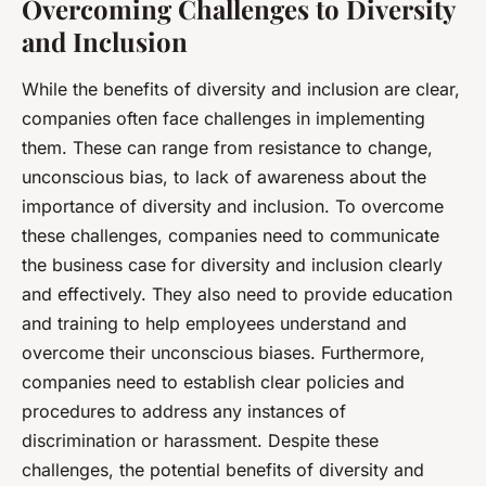
Overcoming Challenges to Diversity
and Inclusion
While the benefits of diversity and inclusion are clear,
companies often face challenges in implementing
them. These can range from resistance to change,
unconscious bias, to lack of awareness about the
importance of diversity and inclusion. To overcome
these challenges, companies need to communicate
the business case for diversity and inclusion clearly
and effectively. They also need to provide education
and training to help employees understand and
overcome their unconscious biases. Furthermore,
companies need to establish clear policies and
procedures to address any instances of
discrimination or harassment. Despite these
challenges, the potential benefits of diversity and