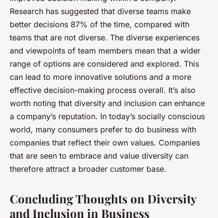
Research has suggested that diverse teams make
better decisions 87% of the time, compared with
teams that are not diverse. The diverse experiences
and viewpoints of team members mean that a wider
range of options are considered and explored. This
can lead to more innovative solutions and a more
effective decision-making process overall. It’s also
worth noting that diversity and inclusion can enhance
a company’s reputation. In today’s socially conscious
world, many consumers prefer to do business with
companies that reflect their own values. Companies
that are seen to embrace and value diversity can
therefore attract a broader customer base.
Concluding Thoughts on Diversity
and Inclusion in Business