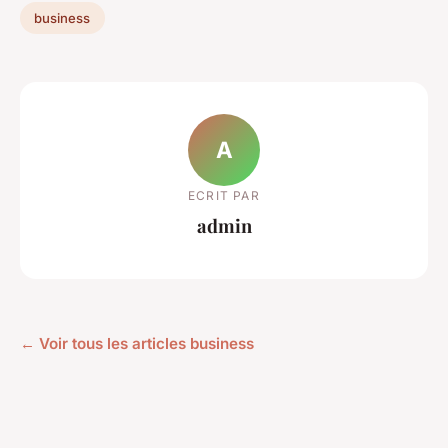
business
A
ECRIT PAR
admin
← Voir tous les articles business