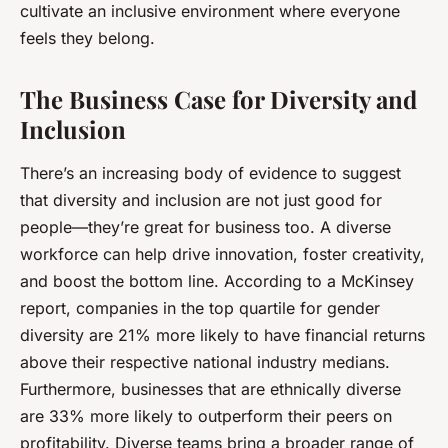
cultivate an inclusive environment where everyone
feels they belong.
The Business Case for Diversity and
Inclusion
There’s an increasing body of evidence to suggest
that diversity and inclusion are not just good for
people—they’re great for business too. A diverse
workforce can help drive innovation, foster creativity,
and boost the bottom line. According to a McKinsey
report, companies in the top quartile for gender
diversity are 21% more likely to have financial returns
above their respective national industry medians.
Furthermore, businesses that are ethnically diverse
are 33% more likely to outperform their peers on
profitability. Diverse teams bring a broader range of