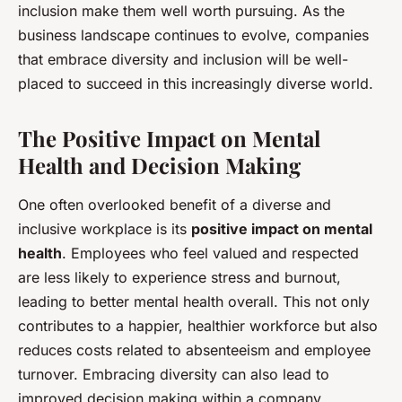
inclusion make them well worth pursuing. As the
business landscape continues to evolve, companies
that embrace diversity and inclusion will be well-
placed to succeed in this increasingly diverse world.
The Positive Impact on Mental
Health and Decision Making
One often overlooked benefit of a diverse and
inclusive workplace is its
positive impact on mental
health
. Employees who feel valued and respected
are less likely to experience stress and burnout,
leading to better mental health overall. This not only
contributes to a happier, healthier workforce but also
reduces costs related to absenteeism and employee
turnover. Embracing diversity can also lead to
improved decision making within a company.