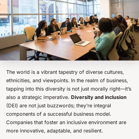
The world is a vibrant tapestry of diverse cultures,
ethnicities, and viewpoints. In the realm of business,
tapping into this diversity is not just morally right—it’s
also a strategic imperative.
Diversity and inclusion
(DEI) are not just buzzwords; they’re integral
components of a successful business model.
Companies that foster an inclusive environment are
more innovative, adaptable, and resilient.