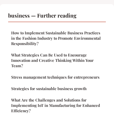
business — Further reading
How to Implement Sustainable Business Practices
in the Fashion Industry to Promote Environmental
Responsibility?
What Strategies Can Be Used to Encourage
Innovation and Creative Thinking Within Your
Team?
Stress management techniques for entrepreneurs
Strategies for sustainable business growth
What Are the Challenges and Solutions for
Implementing IoT in Manufacturing for Enhanced
Efficiency?