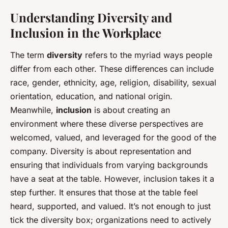
Understanding Diversity and
Inclusion in the Workplace
The term
diversity
refers to the myriad ways people
differ from each other. These differences can include
race, gender, ethnicity, age, religion, disability, sexual
orientation, education, and national origin.
Meanwhile,
inclusion
is about creating an
environment where these diverse perspectives are
welcomed, valued, and leveraged for the good of the
company. Diversity is about representation and
ensuring that individuals from varying backgrounds
have a seat at the table. However, inclusion takes it a
step further. It ensures that those at the table feel
heard, supported, and valued. It’s not enough to just
tick the diversity box; organizations need to actively