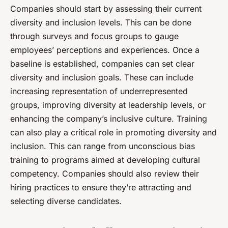
Companies should start by assessing their current
diversity and inclusion levels. This can be done
through surveys and focus groups to gauge
employees’ perceptions and experiences. Once a
baseline is established, companies can set clear
diversity and inclusion goals. These can include
increasing representation of underrepresented
groups, improving diversity at leadership levels, or
enhancing the company’s inclusive culture. Training
can also play a critical role in promoting diversity and
inclusion. This can range from unconscious bias
training to programs aimed at developing cultural
competency. Companies should also review their
hiring practices to ensure they’re attracting and
selecting diverse candidates.